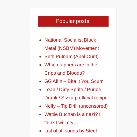
Popular posts:
National Socialist Black
Metal (NSBM) Movement
Seth Putnam (Anal Cunt)
Which rappers are in the
Crips and Bloods?
GG Allin – Bite it You Scum
Lean / Dirty Sprite / Purple
Drank / Sizzurp official recipe
Nelly – Tip Drill (uncensored)
Wattie Buchan is a nazi? I
think I will cry…
List of all songs by Steel