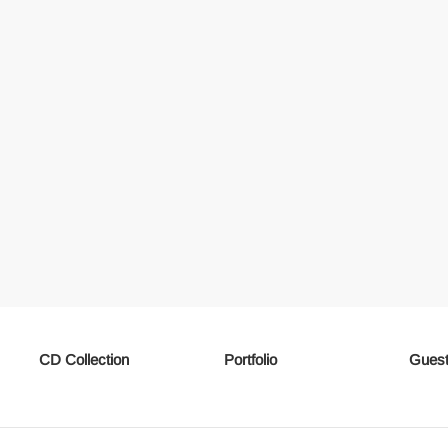
CD Collection
Portfolio
Guest