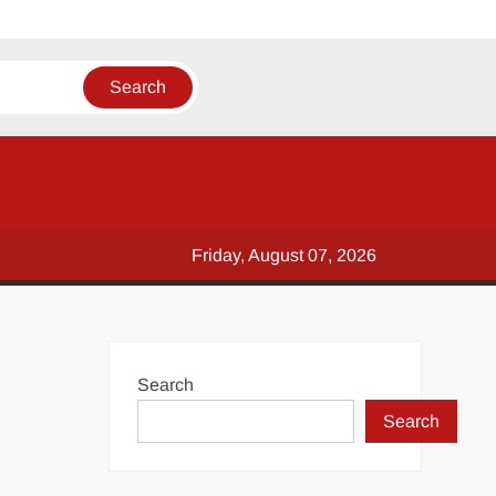
Friday, August 07, 2026
Search
Search