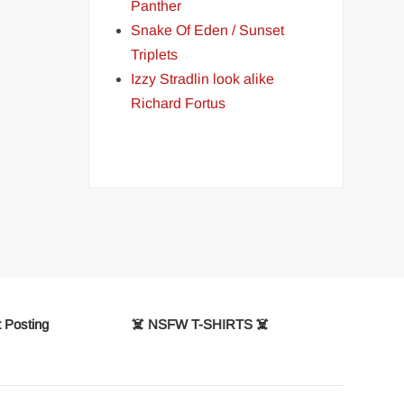
Panther
Snake Of Eden / Sunset
Triplets
Izzy Stradlin look alike
Richard Fortus
 Posting
☠️ NSFW T-SHIRTS ☠️