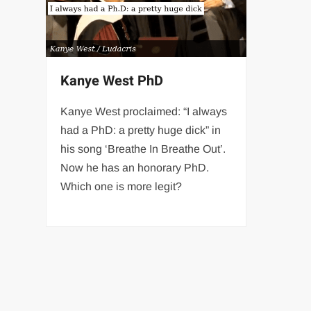
Kanye West PhD
Kanye West proclaimed: “I always
had a PhD: a pretty huge dick” in
his song ‘Breathe In Breathe Out’.
Now he has an honorary PhD.
Which one is more legit?