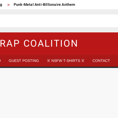
ng
Punk-Metal Anti-Billionaire Anthem
too late to be Great (Steel Panther)
DethkloK net worth
s Tattooed Black’s Satans Schlongs Member
aire Narco-Dictator / Como ser un Narco Dictador Mil Millonario
RAP COALITION
O
GUEST POSTING
☠️ NSFW T-SHIRTS ☠️
CONTACT