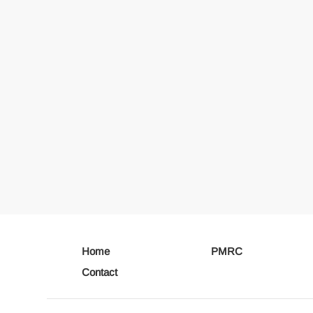
Home
PMRC
Contact