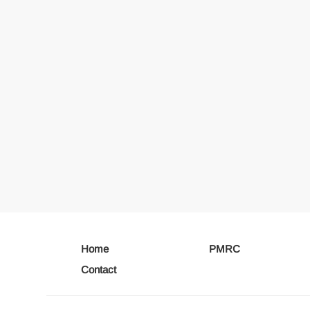
Home
PMRC
Contact