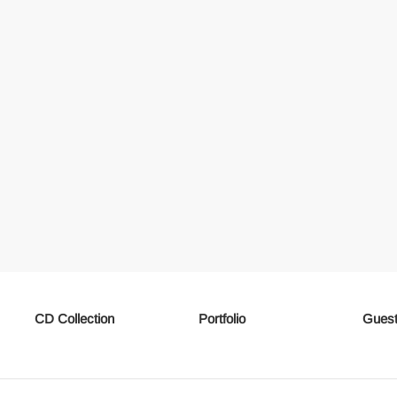
CD Collection
Portfolio
Guest