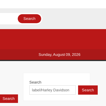
Sunday, August 09, 2026
Search
Search
Search
for: