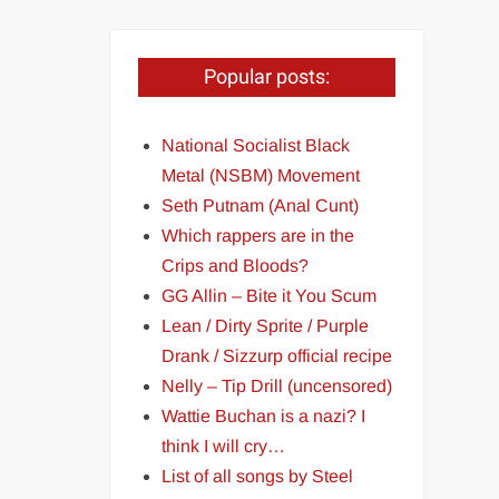
Popular posts:
National Socialist Black
Metal (NSBM) Movement
Seth Putnam (Anal Cunt)
Which rappers are in the
Crips and Bloods?
GG Allin – Bite it You Scum
Lean / Dirty Sprite / Purple
Drank / Sizzurp official recipe
Nelly – Tip Drill (uncensored)
Wattie Buchan is a nazi? I
think I will cry…
List of all songs by Steel