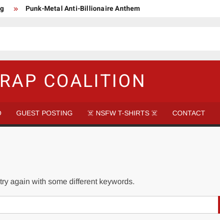
ng
Punk-Metal Anti-Billionaire Anthem
too late to be Great (Steel Panther)
DethkloK net worth
s Tattooed Black’s Satans Schlongs Member
aire Narco-Dictator / Como ser un Narco Dictador Mil Millonario
RAP COALITION
O
GUEST POSTING
☠️ NSFW T-SHIRTS ☠️
CONTACT
try again with some different keywords.