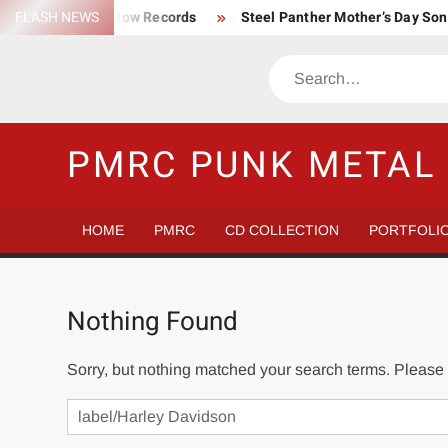
Skip
FLASH NEWS
Trump Death Row Records
Steel Panther Mother’s Day So
to
Make America Hate Again Tom MacDonald ski mask
Never 
content
Search
Satans Schlongs is the Modern-day Sex Seditionaries
Eye
The Most un-punk “Punk” Compilation
How to Be a Billion
PMRC PUNK METAL 
HOME
PMRC
CD COLLECTION
PORTFOLI
Nothing Found
Sorry, but nothing matched your search terms. Please 