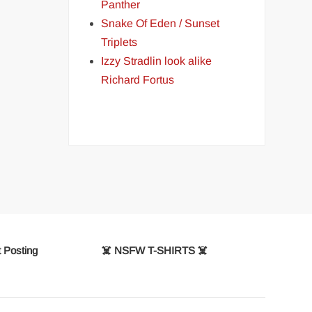
Panther
Snake Of Eden / Sunset
Triplets
Izzy Stradlin look alike
Richard Fortus
 Posting
☠️ NSFW T-SHIRTS ☠️