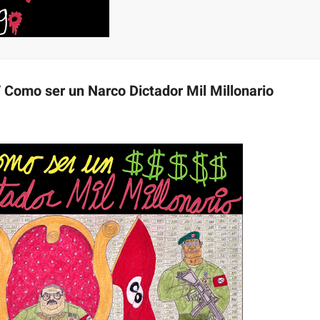
/ Como ser un Narco Dictador Mil Millonario