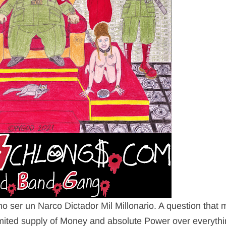
mo ser un Narco Dictador Mil Millonario. A question that
imited supply of Money and absolute Power over everythi