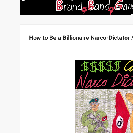
How to Be a Billionaire Narco-Dictator 