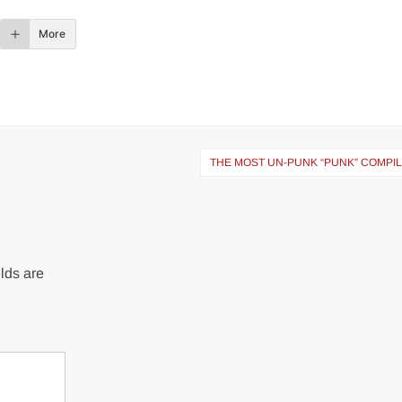
More
THE MOST UN-PUNK “PUNK” COMPIL
lds are