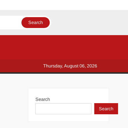
Thursday, August 06, 2026
Search
Search