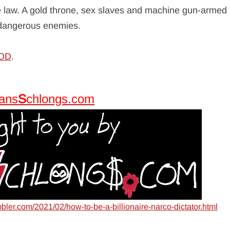
he law. A gold throne, sex slaves and machine gun-armed
y dangerous enemies.
GOD
.
tans
S
chlongs.com
mbler.com/2021/02/how-to-be-a-billionaire-narco-dictator.html