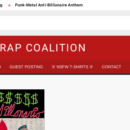
ng
Punk-Metal Anti-Billionaire Anthem
too late to be Great (Steel Panther)
DethkloK net worth
s Tattooed Black’s Satans Schlongs Member
aire Narco-Dictator / Como ser un Narco Dictador Mil Millonario
RAP COALITION
O
GUEST POSTING
☠️ NSFW T-SHIRTS ☠️
CONTACT