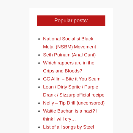
Popular posts:
National Socialist Black
Metal (NSBM) Movement
Seth Putnam (Anal Cunt)
Which rappers are in the
Crips and Bloods?
GG Allin – Bite it You Scum
Lean / Dirty Sprite / Purple
Drank / Sizzurp official recipe
Nelly – Tip Drill (uncensored)
Wattie Buchan is a nazi? I
think I will cry…
List of all songs by Steel