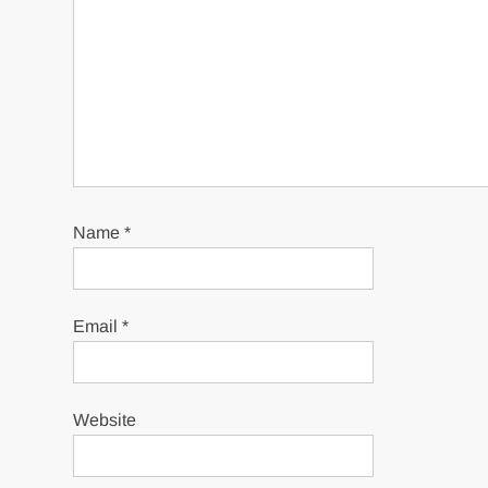
Name
*
Email
*
Website