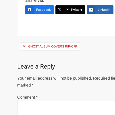
Share via:
Facebook
X (Twitter)
LinkedIn
Post
GHOST ALBUM COVERS RIP-OFF
navigation
Leave a Reply
Your email address will not be published.
Required fie
marked
*
Comment
*