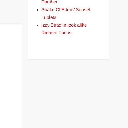
Panther
Snake Of Eden / Sunset
Triplets
Izzy Stradlin look alike
Richard Fortus