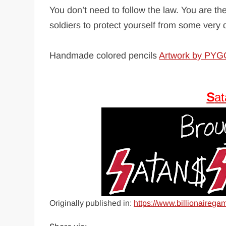
You don’t need to follow the law. You are t
soldiers to protect yourself from some ver
Handmade colored pencils
Artwork by PY
S
a
Originally published in:
https://www.billionairega