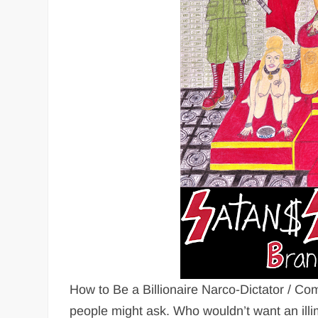
How to Be a Billionaire Narco-Dictator / Co
people might ask. Who wouldn’t want an ill