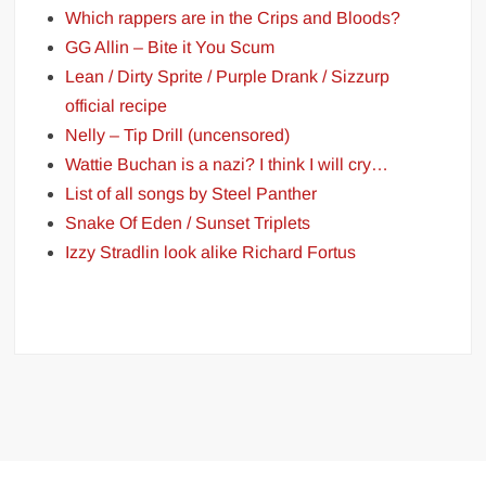
Which rappers are in the Crips and Bloods?
GG Allin – Bite it You Scum
Lean / Dirty Sprite / Purple Drank / Sizzurp
official recipe
Nelly – Tip Drill (uncensored)
Wattie Buchan is a nazi? I think I will cry…
List of all songs by Steel Panther
Snake Of Eden / Sunset Triplets
Izzy Stradlin look alike Richard Fortus