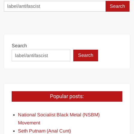
Search
for:
Search
Search
Popular posts:
National Socialist Black Metal (NSBM)
Movement
Seth Putnam (Anal Cunt)