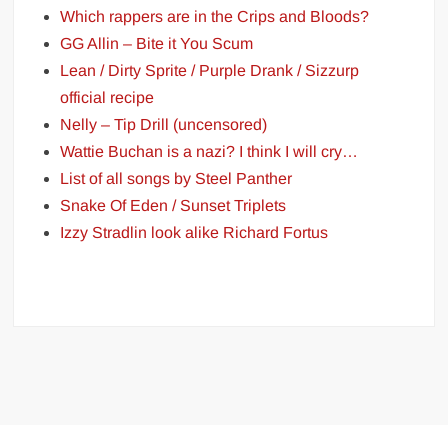
Which rappers are in the Crips and Bloods?
GG Allin – Bite it You Scum
Lean / Dirty Sprite / Purple Drank / Sizzurp
official recipe
Nelly – Tip Drill (uncensored)
Wattie Buchan is a nazi? I think I will cry…
List of all songs by Steel Panther
Snake Of Eden / Sunset Triplets
Izzy Stradlin look alike Richard Fortus