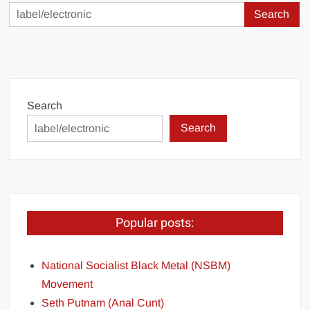
Search
for:
Search
Search
Popular posts:
National Socialist Black Metal (NSBM)
Movement
Seth Putnam (Anal Cunt)