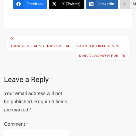
Facebook
X (Twitter)
LinkedIn
M
Post
navigation
THRASH METAL VS TRASH METAL… LEARN THE DIFFERENCE
KING DIAMOND IS EVIL
Leave a Reply
Your email address will not
be published.
Required fields
are marked
*
Comment
*