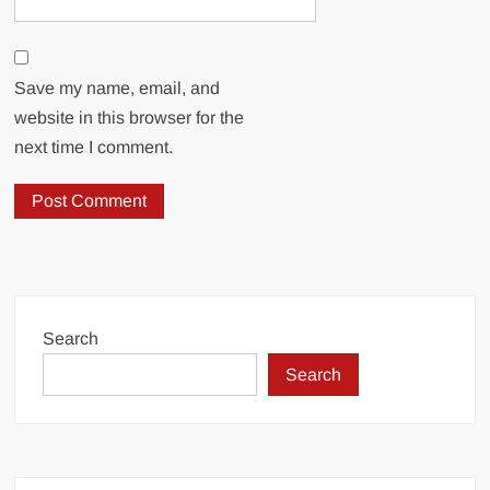
Save my name, email, and
website in this browser for the
next time I comment.
Search
Search