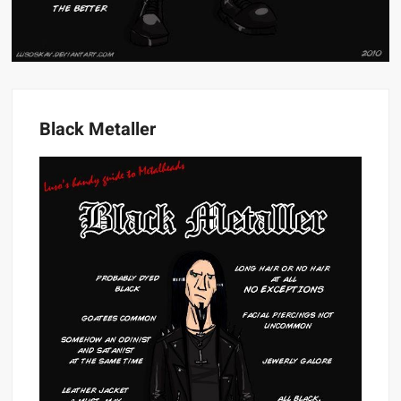
Black Metaller