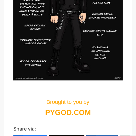
Brought to you by
PYGOD.COM
Share via: