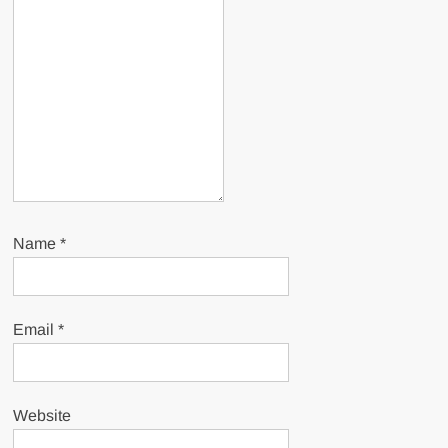
Name
*
Email
*
Website