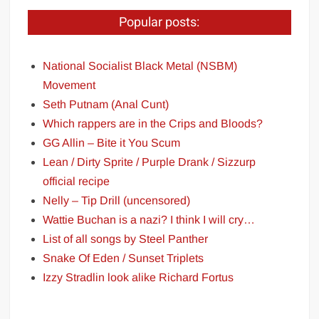
Popular posts:
National Socialist Black Metal (NSBM)
Movement
Seth Putnam (Anal Cunt)
Which rappers are in the Crips and Bloods?
GG Allin – Bite it You Scum
Lean / Dirty Sprite / Purple Drank / Sizzurp
official recipe
Nelly – Tip Drill (uncensored)
Wattie Buchan is a nazi? I think I will cry…
List of all songs by Steel Panther
Snake Of Eden / Sunset Triplets
Izzy Stradlin look alike Richard Fortus