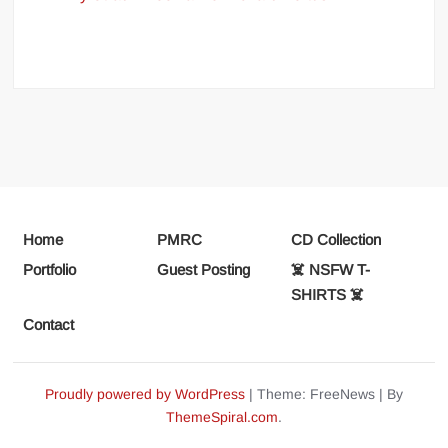
Home
PMRC
CD Collection
Portfolio
Guest Posting
☠️ NSFW T-
SHIRTS ☠️
Contact
Proudly powered by WordPress
|
Theme: FreeNews
|
By
ThemeSpiral.com
.