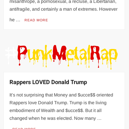
misanthrope, a pornosexual, a recluse, a Libertarian,
antifragile, and certainly a man of extremes. However
he …
READ MORE
Rappers LOVED Donald Trump
It’s not surprising that Money and $ucce$$ oriented
Rappers love Donald Trump. Trump is the living
embodiment of Wealth and $ucce$$. But it all
changed when he was elected. Now many …