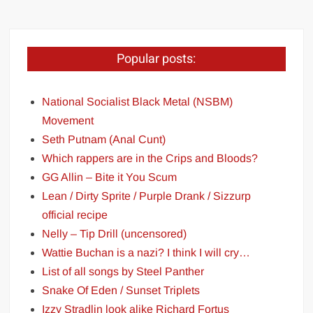
Popular posts:
National Socialist Black Metal (NSBM)
Movement
Seth Putnam (Anal Cunt)
Which rappers are in the Crips and Bloods?
GG Allin – Bite it You Scum
Lean / Dirty Sprite / Purple Drank / Sizzurp
official recipe
Nelly – Tip Drill (uncensored)
Wattie Buchan is a nazi? I think I will cry…
List of all songs by Steel Panther
Snake Of Eden / Sunset Triplets
Izzy Stradlin look alike Richard Fortus