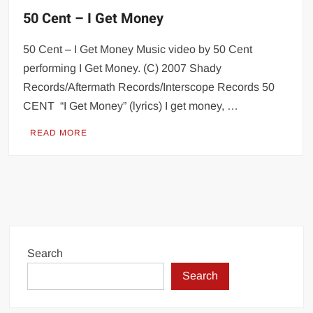
50 Cent – I Get Money
50 Cent – I Get Money Music video by 50 Cent
performing I Get Money. (C) 2007 Shady
Records/Aftermath Records/Interscope Records 50
CENT “I Get Money” (lyrics) I get money, …
READ MORE
Search
Search