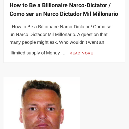
How to Be a Billionaire Narco-Dictator /
Como ser un Narco Dictador Mil Millonario
How to Be a Billionaire Narco-Dictator / Como ser
un Narco Dictador Mil Millonario. A question that
many people might ask. Who wouldn’t want an
illimited supply of Money …
READ MORE