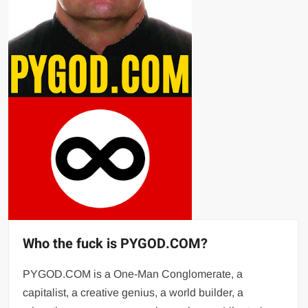
Who the fuck is PYGOD.COM?
PYGOD.COM is a One-Man Conglomerate, a
capitalist, a creative genius, a world builder, a