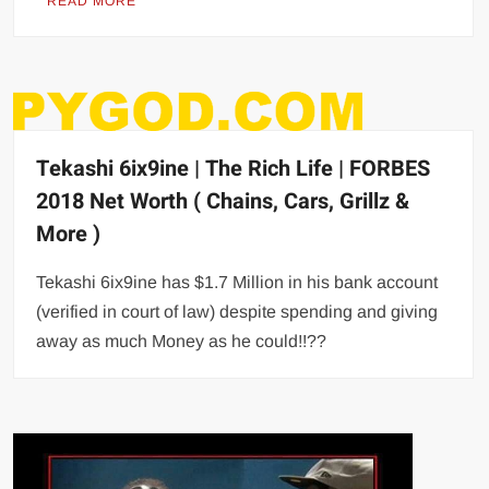
READ MORE
Tekashi 6ix9ine | The Rich Life | FORBES
2018 Net Worth ( Chains, Cars, Grillz &
More )
Tekashi 6ix9ine has $1.7 Million in his bank account
(verified in court of law) despite spending and giving
away as much Money as he could!!??