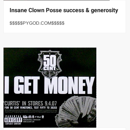
Insane Clown Posse success & generosity
$$$$$PYGOD.COM$$$$$