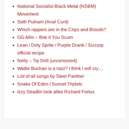
National Socialist Black Metal (NSBM)
Movement
Seth Putnam (Anal Cunt)
Which rappers are in the Crips and Bloods?
GG Allin – Bite it You Scum
Lean / Dirty Sprite / Purple Drank / Sizzurp
official recipe
Nelly – Tip Drill (uncensored)
Wattie Buchan is a nazi? I think I will cry…
List of all songs by Steel Panther
Snake Of Eden / Sunset Triplets
Izzy Stradlin look alike Richard Fortus