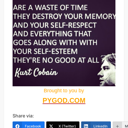
Brought to you by
PYGOD.COM
Share via:
Facebook
X (Twitter)
LinkedIn
M