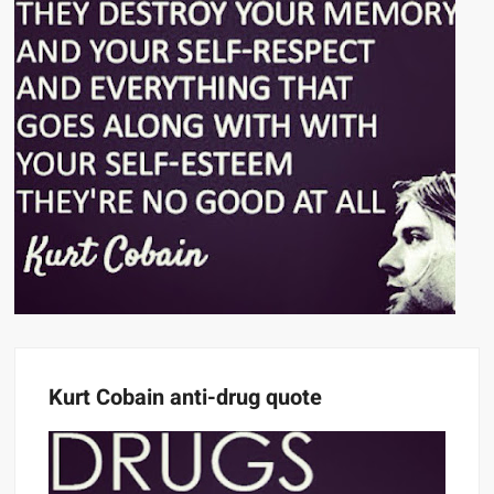
Kurt Cobain anti-drug quote