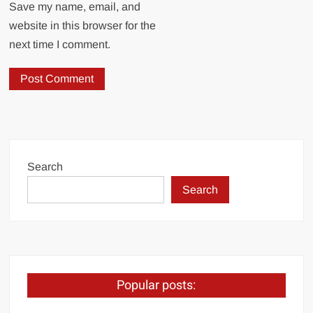
Save my name, email, and
website in this browser for the
next time I comment.
Search
Search
Popular posts: