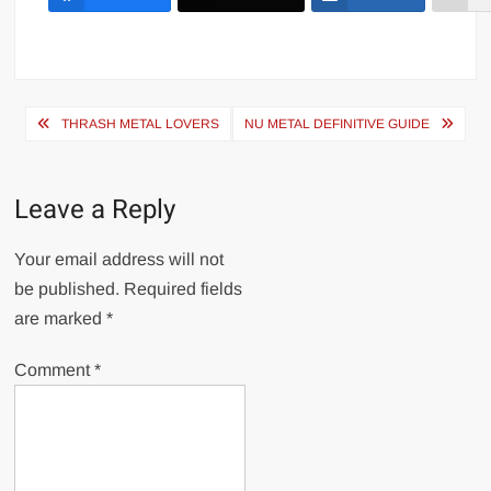
Post
THRASH METAL LOVERS
NU METAL DEFINITIVE GUIDE
navigation
Leave a Reply
Your email address will not
be published.
Required fields
are marked
*
Comment
*