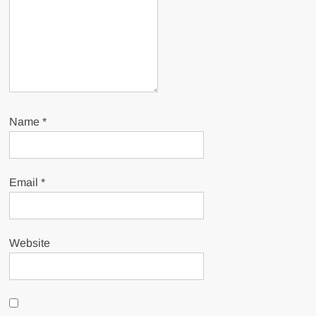
Name
*
Email
*
Website