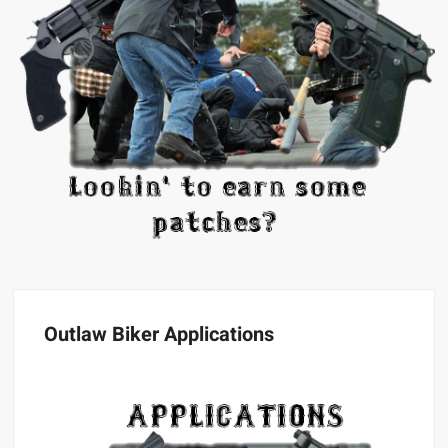
Outlaw Biker Applications