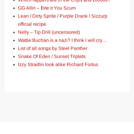
GG Allin – Bite it You Scum
Lean / Dirty Sprite / Purple Drank / Sizzurp
official recipe
Nelly – Tip Drill (uncensored)
Wattie Buchan is a nazi? I think I will cry…
List of all songs by Steel Panther
Snake Of Eden / Sunset Triplets
Izzy Stradlin look alike Richard Fortus