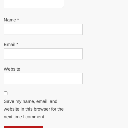
Name
*
Email
*
Website
Save my name, email, and
website in this browser for the
next time I comment.