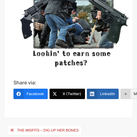
Share via:
Facebook
X (Twitter)
LinkedIn
M
Post
THE MISFITS – DIG UP HER BONES