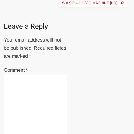
navigation
W.A.S.P – L.O.V.E. MACHINE [HD]
Leave a Reply
Your email address will not
be published.
Required fields
are marked
*
Comment
*