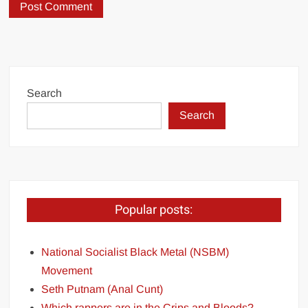
Search
Search
Popular posts:
National Socialist Black Metal (NSBM)
Movement
Seth Putnam (Anal Cunt)
Which rappers are in the Crips and Bloods?