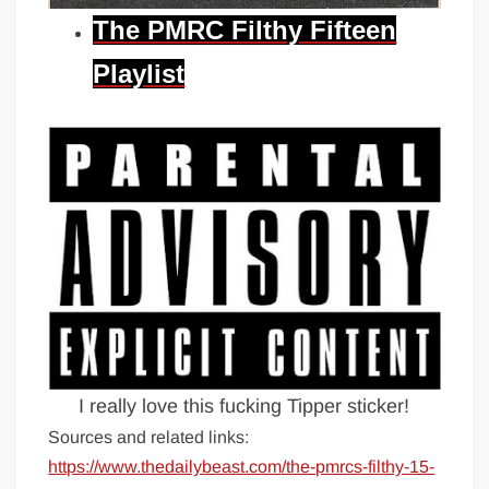
The PMRC Filthy Fifteen
Playlist
I really love this fucking Tipper sticker!
Sources and related links:
https://www.thedailybeast.com/the-pmrcs-filthy-15-