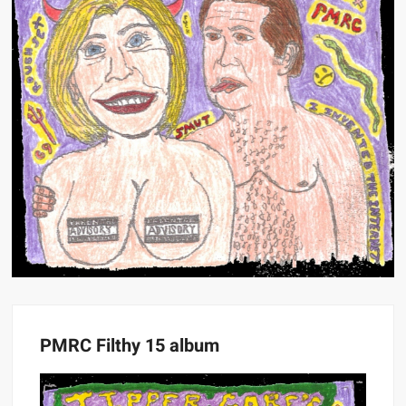
PMRC Filthy 15 album