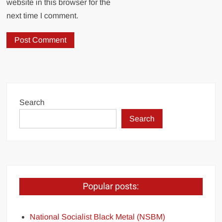
website in this browser for the
next time I comment.
Search
Search
Popular posts:
National Socialist Black Metal (NSBM)