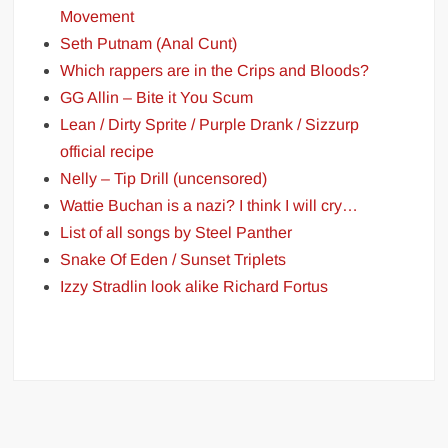
Movement
Seth Putnam (Anal Cunt)
Which rappers are in the Crips and Bloods?
GG Allin – Bite it You Scum
Lean / Dirty Sprite / Purple Drank / Sizzurp
official recipe
Nelly – Tip Drill (uncensored)
Wattie Buchan is a nazi? I think I will cry…
List of all songs by Steel Panther
Snake Of Eden / Sunset Triplets
Izzy Stradlin look alike Richard Fortus