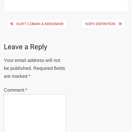
Post
KURT COBAIN & MANOWAR
NOFX DEFINITION
navigation
Leave a Reply
Your email address will not
be published.
Required fields
are marked
*
Comment
*