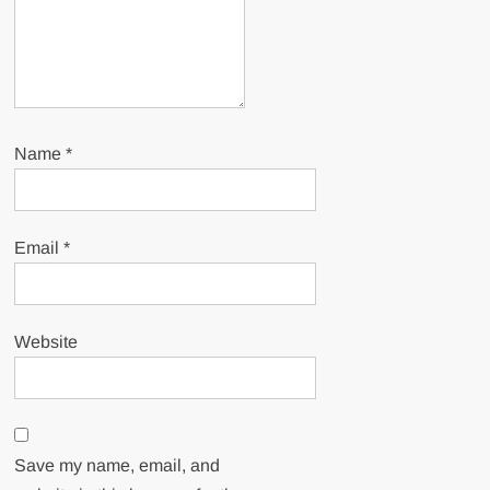
Name
*
Email
*
Website
Save my name, email, and