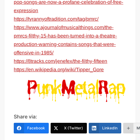
pop-songs-are-now-a-profane-celebration-of-free-
expression
https://tyrannyoftradition.com/tag/pmrc/
https://www.ajournalofmusicalthings.com/the-
pmrcs-filthy-15-has-been-turned-into-a-theatre-
production-warning-contains-songs-that-were-
offensive-in-1985/
https://8tracks.com/jenefex/the-filthy-fifteen
https://en.wikipedia.org/wiki/Tipper_Gore
Share via:
Facebook
X (Twitter)
LinkedIn
M