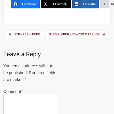
Facebook
X (Twitter)
LinkedIn
M
Post
STRYPER – FREE
SLASH IMPERSONATOR DJ ASHBA
navigation
Leave a Reply
Your email address will not
be published.
Required fields
are marked
*
Comment
*