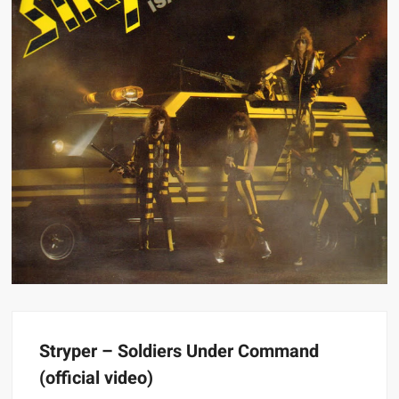
Stryper – Soldiers Under Command
(official video)