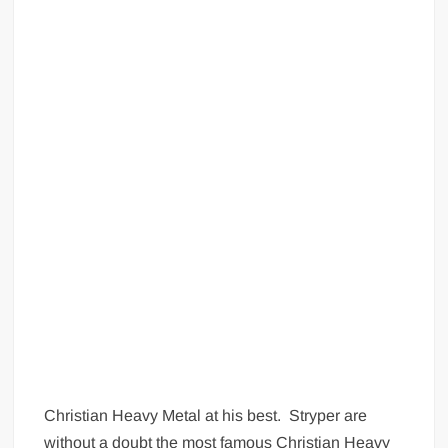
Christian Heavy Metal at his best. Stryper are
without a doubt the most famous Christian Heavy