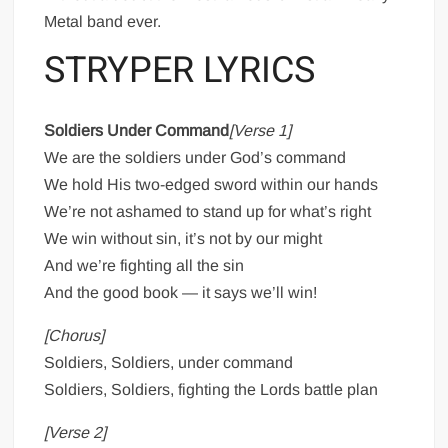
Metal band ever.
STRYPER LYRICS
Soldiers Under Command
[Verse 1]
We are the soldiers under God’s command
We hold His two-edged sword within our hands
We’re not ashamed to stand up for what’s right
We win without sin, it’s not by our might
And we’re fighting all the sin
And the good book — it says we’ll win!
[Chorus]
Soldiers, Soldiers, under command
Soldiers, Soldiers, fighting the Lords battle plan
[Verse 2]