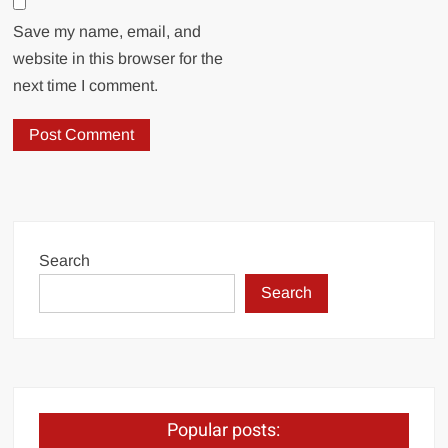
Save my name, email, and
website in this browser for the
next time I comment.
Search
Search
Popular posts: