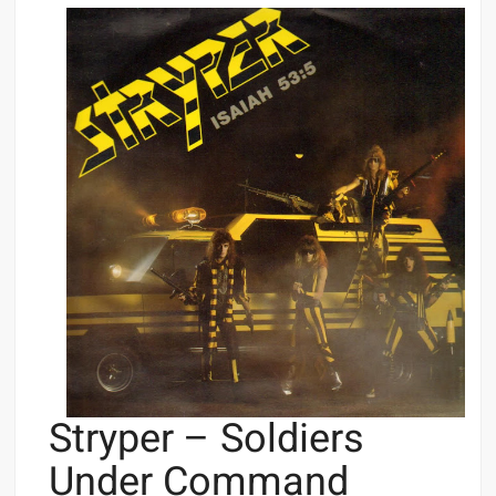
Stryper – Soldiers
Under Command