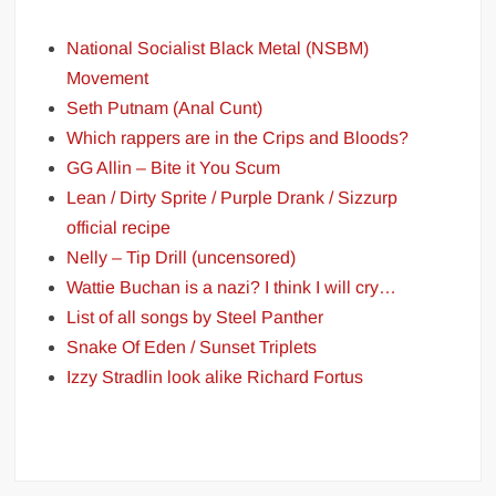
National Socialist Black Metal (NSBM)
Movement
Seth Putnam (Anal Cunt)
Which rappers are in the Crips and Bloods?
GG Allin – Bite it You Scum
Lean / Dirty Sprite / Purple Drank / Sizzurp
official recipe
Nelly – Tip Drill (uncensored)
Wattie Buchan is a nazi? I think I will cry…
List of all songs by Steel Panther
Snake Of Eden / Sunset Triplets
Izzy Stradlin look alike Richard Fortus