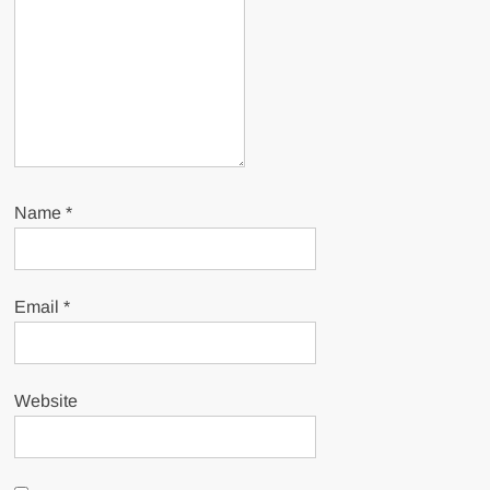
Name
*
Email
*
Website