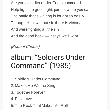
Are you a soldier under God’s command
Help fight the good fight, join us while you can
The battle that’s waiting is fought so easily
Through Him, without sin there is victory
And were fighting all the sin
And the good book — it says we’ll win!
[Repeat Chorus]
album: “Soldiers Under
Command” (1985)
1. Soldiers Under Command
2. Makes Me Wanna Sing
3. Together Forever
4. First Love
5. The Rock That Makes Me Roll