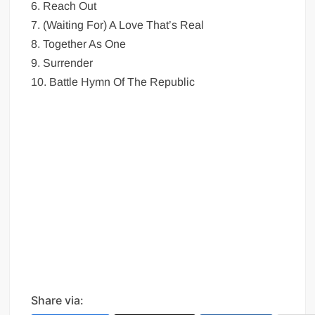
6. Reach Out
7. (Waiting For) A Love That’s Real
8. Together As One
9. Surrender
10. Battle Hymn Of The Republic
Share via: