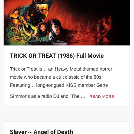
TRICK OR TREAT (1986) Full Movie
Trick or Treat is… an Heavy Metal themed horror
movie who became a cult classic of the 80s.
Featuring… long-tongued KISS member Gene
Simmons as a radio DJ and “The …
READ MORE
Slayer ~ Angel of Death