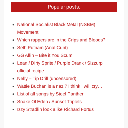
Popular posts:
National Socialist Black Metal (NSBM)
Movement
Which rappers are in the Crips and Bloods?
Seth Putnam (Anal Cunt)
GG Allin – Bite it You Scum
Lean / Dirty Sprite / Purple Drank / Sizzurp
official recipe
Nelly – Tip Drill (uncensored)
Wattie Buchan is a nazi? I think I will cry…
List of all songs by Steel Panther
Snake Of Eden / Sunset Triplets
Izzy Stradlin look alike Richard Fortus