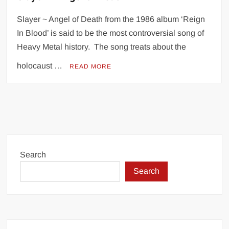
Slayer ~ Angel of Death from the 1986 album ‘Reign
In Blood’ is said to be the most controversial song of
Heavy Metal history. The song treats about the
holocaust …
READ MORE
Search
Search