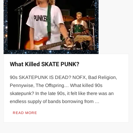
What Killed SKATE PUNK?
90s SKATEPUNK IS DEAD? NOFX, Bad Religion,
Pennywise, The Offspring… What killed 90s
skatepunk? In the late 90s, it felt like there was an
endless supply of bands borrowing from …
READ MORE