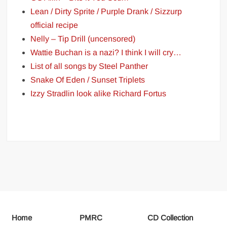
Lean / Dirty Sprite / Purple Drank / Sizzurp
official recipe
Nelly – Tip Drill (uncensored)
Wattie Buchan is a nazi? I think I will cry…
List of all songs by Steel Panther
Snake Of Eden / Sunset Triplets
Izzy Stradlin look alike Richard Fortus
Home
PMRC
CD Collection