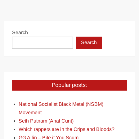
Search
Search
Popular posts:
National Socialist Black Metal (NSBM)
Movement
Seth Putnam (Anal Cunt)
Which rappers are in the Crips and Bloods?
GG Allin – Bite it You Scum