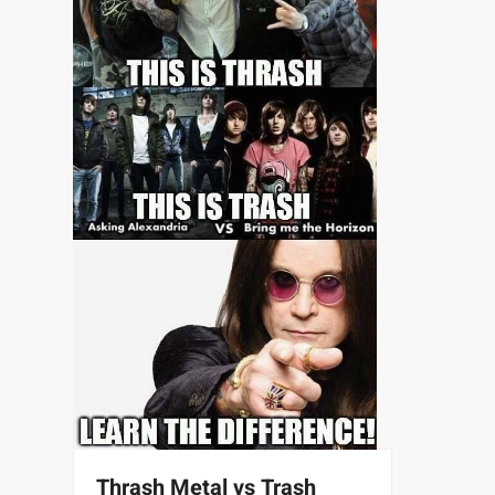
Thrash Metal vs Trash