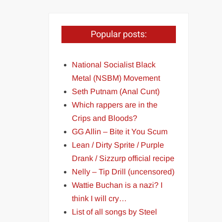
Popular posts:
National Socialist Black
Metal (NSBM) Movement
Seth Putnam (Anal Cunt)
Which rappers are in the
Crips and Bloods?
GG Allin – Bite it You Scum
Lean / Dirty Sprite / Purple
Drank / Sizzurp official recipe
Nelly – Tip Drill (uncensored)
Wattie Buchan is a nazi? I
think I will cry…
List of all songs by Steel