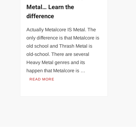
Metal… Learn the
difference
Actually Metalcore IS Metal. The
only difference is that Metalcore is
old school and Thrash Metal is
old-school. There are several
Heavy Metal genres and its
happen that Metalcore is …
READ MORE