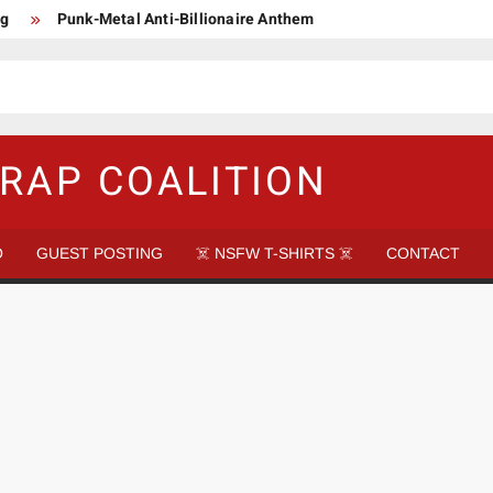
ng
Punk-Metal Anti-Billionaire Anthem
too late to be Great (Steel Panther)
DethkloK net worth
s Tattooed Black’s Satans Schlongs Member
aire Narco-Dictator / Como ser un Narco Dictador Mil Millonario
RAP COALITION
O
GUEST POSTING
☠️ NSFW T-SHIRTS ☠️
CONTACT