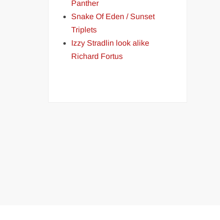
Panther
Snake Of Eden / Sunset
Triplets
Izzy Stradlin look alike
Richard Fortus