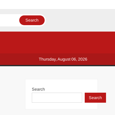
Thursday, August 06, 2026
Search
Search