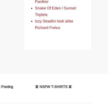
Panther
Snake Of Eden / Sunset
Triplets
Izzy Stradlin look alike
Richard Fortus
 Posting
☠️ NSFW T-SHIRTS ☠️