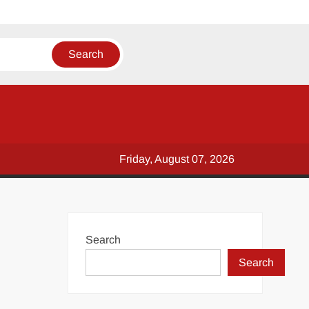
Friday, August 07, 2026
Search
Search