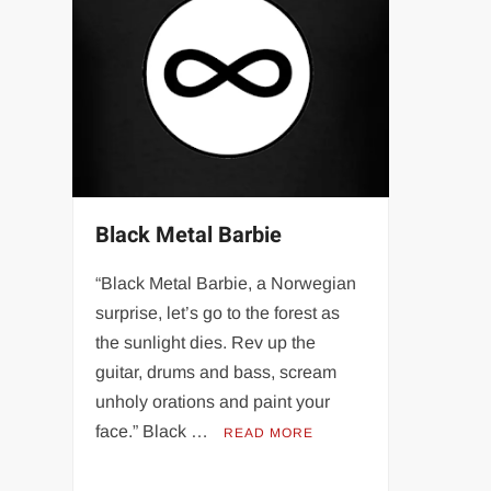
Black Metal Barbie
“Black Metal Barbie, a Norwegian
surprise, let’s go to the forest as
the sunlight dies. Rev up the
guitar, drums and bass, scream
unholy orations and paint your
face.” Black …
READ MORE