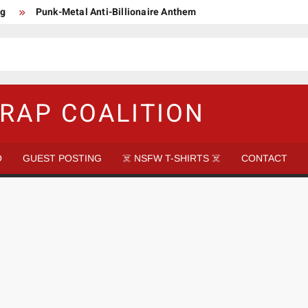
ng
Punk-Metal Anti-Billionaire Anthem
too late to be Great (Steel Panther)
DethkloK net worth
s Tattooed Black’s Satans Schlongs Member
aire Narco-Dictator / Como ser un Narco Dictador Mil Millonario
RAP COALITION
O
GUEST POSTING
☠️ NSFW T-SHIRTS ☠️
CONTACT