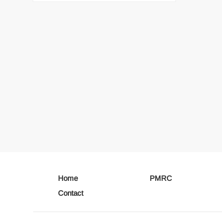
Home
PMRC
Contact