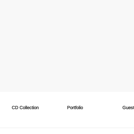
CD Collection
Portfolio
Guest