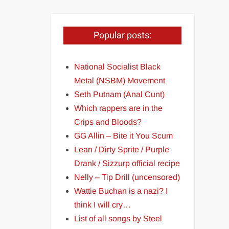
Popular posts:
National Socialist Black
Metal (NSBM) Movement
Seth Putnam (Anal Cunt)
Which rappers are in the
Crips and Bloods?
GG Allin – Bite it You Scum
Lean / Dirty Sprite / Purple
Drank / Sizzurp official recipe
Nelly – Tip Drill (uncensored)
Wattie Buchan is a nazi? I
think I will cry…
List of all songs by Steel