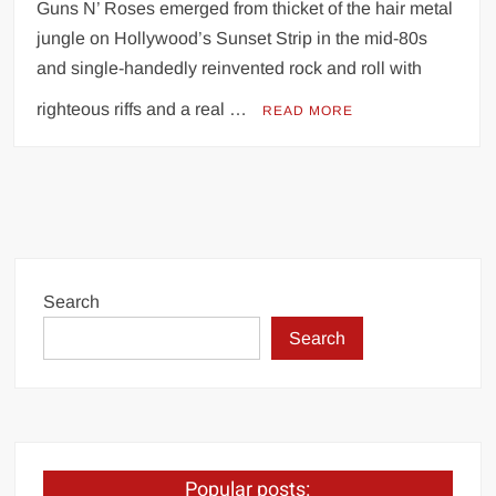
Guns N’ Roses emerged from thicket of the hair metal
jungle on Hollywood’s Sunset Strip in the mid-80s
and single-handedly reinvented rock and roll with
righteous riffs and a real …
READ MORE
Search
Search
Popular posts: