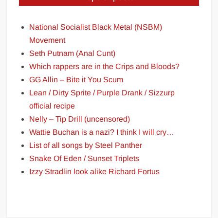
National Socialist Black Metal (NSBM)
Movement
Seth Putnam (Anal Cunt)
Which rappers are in the Crips and Bloods?
GG Allin – Bite it You Scum
Lean / Dirty Sprite / Purple Drank / Sizzurp
official recipe
Nelly – Tip Drill (uncensored)
Wattie Buchan is a nazi? I think I will cry…
List of all songs by Steel Panther
Snake Of Eden / Sunset Triplets
Izzy Stradlin look alike Richard Fortus