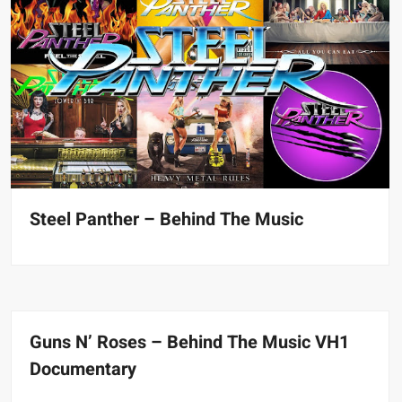
Steel Panther – Behind The Music
Guns N’ Roses – Behind The Music VH1
Documentary