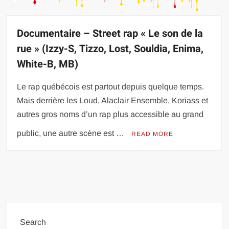
Documentaire – Street rap « Le son de la
rue » (Izzy-S, Tizzo, Lost, Souldia, Enima,
White-B, MB)
Le rap québécois est partout depuis quelque temps.
Mais derrière les Loud, Alaclair Ensemble, Koriass et
autres gros noms d’un rap plus accessible au grand
public, une autre scène est …
READ MORE
Search