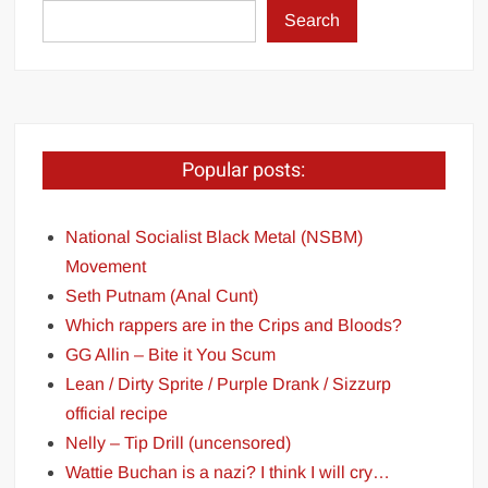
Search
Popular posts:
National Socialist Black Metal (NSBM)
Movement
Seth Putnam (Anal Cunt)
Which rappers are in the Crips and Bloods?
GG Allin – Bite it You Scum
Lean / Dirty Sprite / Purple Drank / Sizzurp
official recipe
Nelly – Tip Drill (uncensored)
Wattie Buchan is a nazi? I think I will cry…