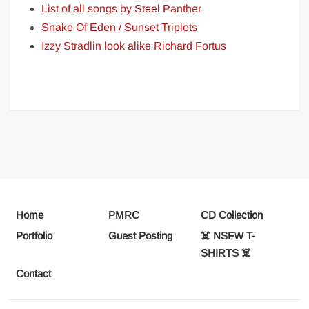
List of all songs by Steel Panther
Snake Of Eden / Sunset Triplets
Izzy Stradlin look alike Richard Fortus
Home
PMRC
CD Collection
Portfolio
Guest Posting
☠️ NSFW T-
SHIRTS ☠️
Contact