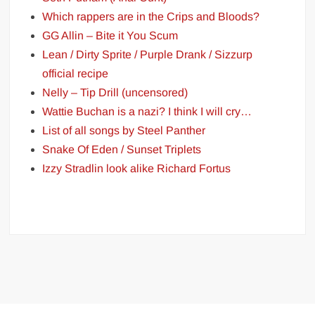
Which rappers are in the Crips and Bloods?
GG Allin – Bite it You Scum
Lean / Dirty Sprite / Purple Drank / Sizzurp
official recipe
Nelly – Tip Drill (uncensored)
Wattie Buchan is a nazi? I think I will cry…
List of all songs by Steel Panther
Snake Of Eden / Sunset Triplets
Izzy Stradlin look alike Richard Fortus