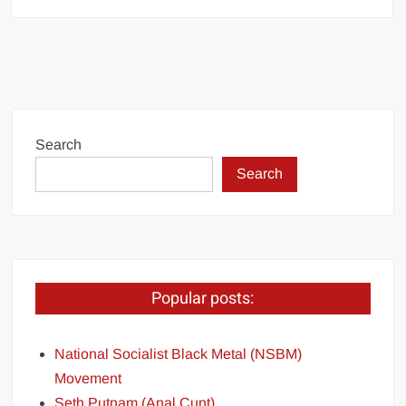
Search
Search
Popular posts:
National Socialist Black Metal (NSBM)
Movement
Seth Putnam (Anal Cunt)