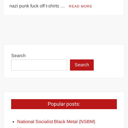
nazi punk fuck off t-shirts …
READ MORE
Search
Search
Popular posts:
National Socialist Black Metal (NSBM)