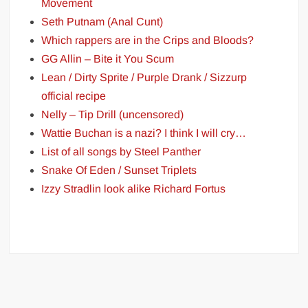
Movement
Seth Putnam (Anal Cunt)
Which rappers are in the Crips and Bloods?
GG Allin – Bite it You Scum
Lean / Dirty Sprite / Purple Drank / Sizzurp
official recipe
Nelly – Tip Drill (uncensored)
Wattie Buchan is a nazi? I think I will cry…
List of all songs by Steel Panther
Snake Of Eden / Sunset Triplets
Izzy Stradlin look alike Richard Fortus