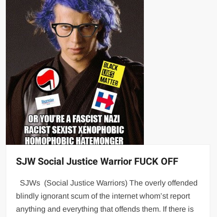
SJW Social Justice Warrior FUCK OFF
SJWs (Social Justice Warriors) The overly offended
blindly ignorant scum of the internet whom’st report
anything and everything that offends them. If there is