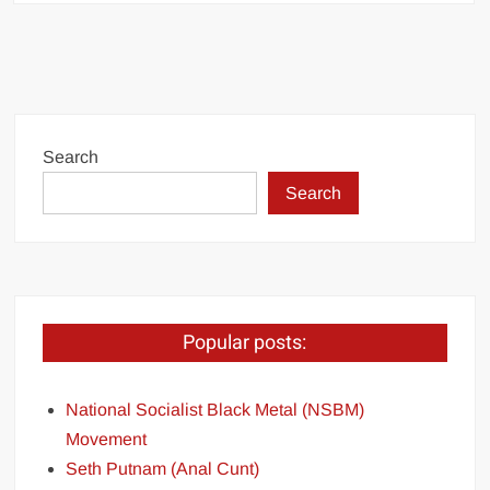
Search
Search
Popular posts:
National Socialist Black Metal (NSBM)
Movement
Seth Putnam (Anal Cunt)