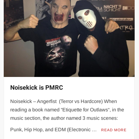
Noisekick is PMRC
Noisekick – Angerfist (Terror vs Hardcore) When
reading a book named “Etiquette for Outlaws“, in the
music section, the author named 3 music scenes:
Punk, Hip Hop, and EDM (Electronic …
READ MORE