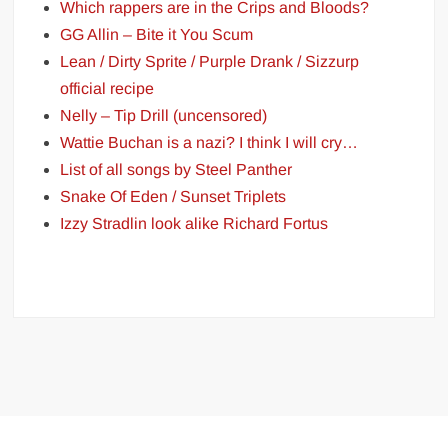
Which rappers are in the Crips and Bloods?
GG Allin – Bite it You Scum
Lean / Dirty Sprite / Purple Drank / Sizzurp
official recipe
Nelly – Tip Drill (uncensored)
Wattie Buchan is a nazi? I think I will cry…
List of all songs by Steel Panther
Snake Of Eden / Sunset Triplets
Izzy Stradlin look alike Richard Fortus