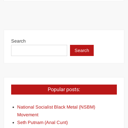
Search
Search
Popular posts:
National Socialist Black Metal (NSBM)
Movement
Seth Putnam (Anal Cunt)