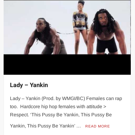
Lady – Yankin
Lady – Yankin (Prod. by WMGI/BC) Females can rap
too. Hardcore hip hop females with attitude >
Respect. ‘This Pussy Be Yankin, This Pussy Be
Yankin, This Pussy Be Yankin’ …
READ MORE