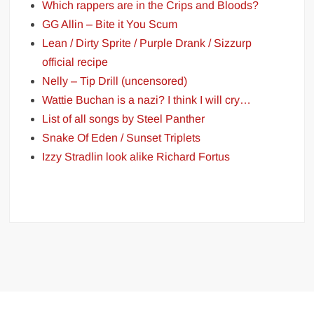
Which rappers are in the Crips and Bloods?
GG Allin – Bite it You Scum
Lean / Dirty Sprite / Purple Drank / Sizzurp
official recipe
Nelly – Tip Drill (uncensored)
Wattie Buchan is a nazi? I think I will cry…
List of all songs by Steel Panther
Snake Of Eden / Sunset Triplets
Izzy Stradlin look alike Richard Fortus