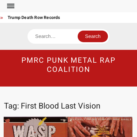
Skip
to
Trump Death Row Records
content
Steel Panther Mother’s Day Song
Search
Punk-Metal Anti-Billionaire Anthem
Make America Hate Again Tom MacDonald ski mask
Never too late to be Great (Steel Panther)
PMRC PUNK METAL RAP
DethkloK net worth
COALITION
Satans Schlongs is the Modern-day Sex Seditionaries
Eyes Tattooed Black’s Satans Schlongs Member
The Most un-punk “Punk” Compilation
Tag:
First Blood Last Vision
How to Be a Billionaire Narco-Dictator / Como ser un Narco
Dictador Mil Millonario