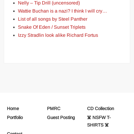
Nelly – Tip Drill (uncensored)
Wattie Buchan is a nazi? I think I will cry…
List of all songs by Steel Panther
Snake Of Eden / Sunset Triplets
Izzy Stradlin look alike Richard Fortus
Home
PMRC
CD Collection
Portfolio
Guest Posting
☠️ NSFW T-
SHIRTS ☠️
Contact