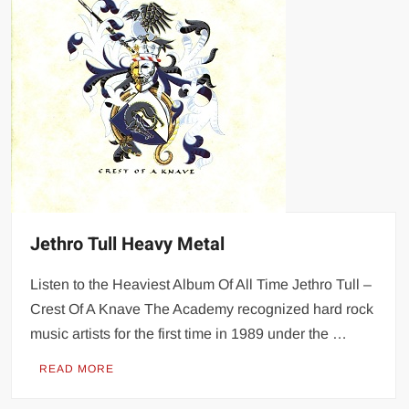
Jethro Tull Heavy Metal
Listen to the Heaviest Album Of All Time Jethro Tull –
Crest Of A Knave The Academy recognized hard rock
music artists for the first time in 1989 under the …
READ MORE