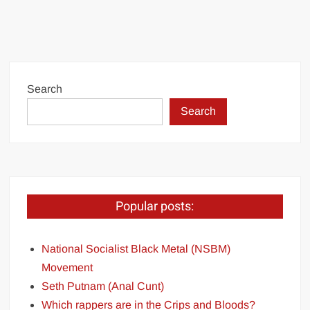
Search
Search
Popular posts:
National Socialist Black Metal (NSBM)
Movement
Seth Putnam (Anal Cunt)
Which rappers are in the Crips and Bloods?