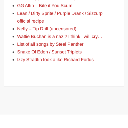
GG Allin – Bite it You Scum
Lean / Dirty Sprite / Purple Drank / Sizzurp
official recipe
Nelly – Tip Drill (uncensored)
Wattie Buchan is a nazi? I think I will cry…
List of all songs by Steel Panther
Snake Of Eden / Sunset Triplets
Izzy Stradlin look alike Richard Fortus