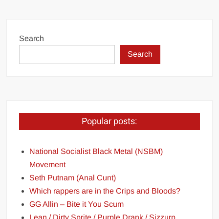
Search
Search
Popular posts:
National Socialist Black Metal (NSBM)
Movement
Seth Putnam (Anal Cunt)
Which rappers are in the Crips and Bloods?
GG Allin – Bite it You Scum
Lean / Dirty Sprite / Purple Drank / Sizzurp