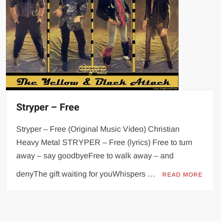
Stryper – Free
Stryper – Free (Original Music Vídeo) Christian
Heavy Metal STRYPER – Free (lyrics) Free to turn
away – say goodbyeFree to walk away – and
denyThe gift waiting for youWhispers …
READ MORE