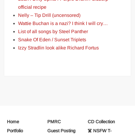
official recipe
Nelly – Tip Drill (uncensored)
Wattie Buchan is a nazi? I think I will cry…
List of all songs by Steel Panther
Snake Of Eden / Sunset Triplets
Izzy Stradlin look alike Richard Fortus
Home
PMRC
CD Collection
Portfolio
Guest Posting
☠️ NSFW T-