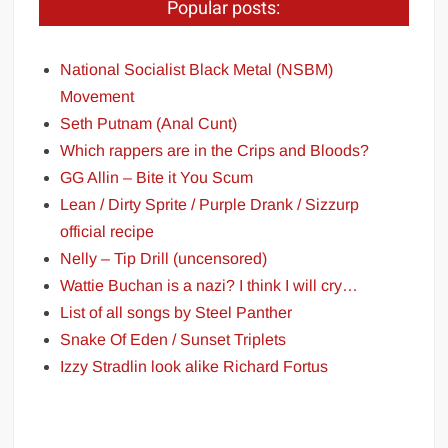
Popular posts:
National Socialist Black Metal (NSBM)
Movement
Seth Putnam (Anal Cunt)
Which rappers are in the Crips and Bloods?
GG Allin – Bite it You Scum
Lean / Dirty Sprite / Purple Drank / Sizzurp
official recipe
Nelly – Tip Drill (uncensored)
Wattie Buchan is a nazi? I think I will cry…
List of all songs by Steel Panther
Snake Of Eden / Sunset Triplets
Izzy Stradlin look alike Richard Fortus