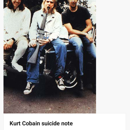
Kurt Cobain suicide note