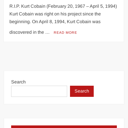
R.I.P. Kurt Cobain (February 20, 1967 – April 5, 1994)
Kurt Cobain was right on his project since the
beginning. On April 8, 1994, Kurt Cobain was
discovered in the …
READ MORE
Search
Search