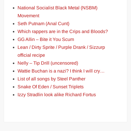
National Socialist Black Metal (NSBM)
Movement
Seth Putnam (Anal Cunt)
Which rappers are in the Crips and Bloods?
GG Allin – Bite it You Scum
Lean / Dirty Sprite / Purple Drank / Sizzurp
official recipe
Nelly – Tip Drill (uncensored)
Wattie Buchan is a nazi? I think I will cry…
List of all songs by Steel Panther
Snake Of Eden / Sunset Triplets
Izzy Stradlin look alike Richard Fortus