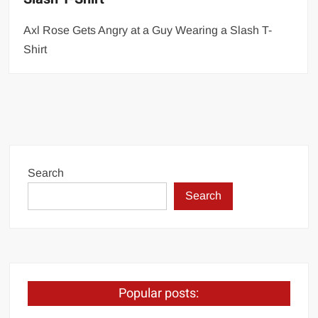
Axl Rose Gets Angry at a Guy Wearing a Slash T-
Shirt
Search
Search
Popular posts: