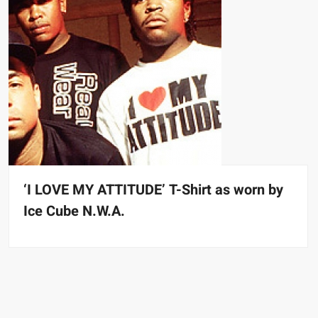
‘I LOVE MY ATTITUDE’ T-Shirt as worn by
Ice Cube N.W.A.