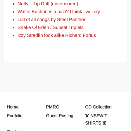
Nelly – Tip Drill (uncensored)
Wattie Buchan is a nazi? I think I will cry…
List of all songs by Steel Panther
Snake Of Eden / Sunset Triplets
Izzy Stradlin look alike Richard Fortus
Home
PMRC
CD Collection
Portfolio
Guest Posting
☠️ NSFW T-
SHIRTS ☠️