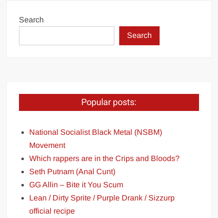
Search
Search
Popular posts:
National Socialist Black Metal (NSBM)
Movement
Which rappers are in the Crips and Bloods?
Seth Putnam (Anal Cunt)
GG Allin – Bite it You Scum
Lean / Dirty Sprite / Purple Drank / Sizzurp
official recipe