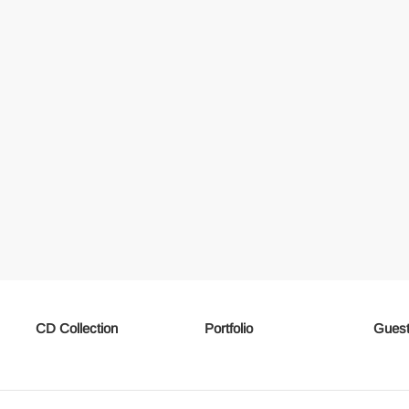
CD Collection
Portfolio
Guest