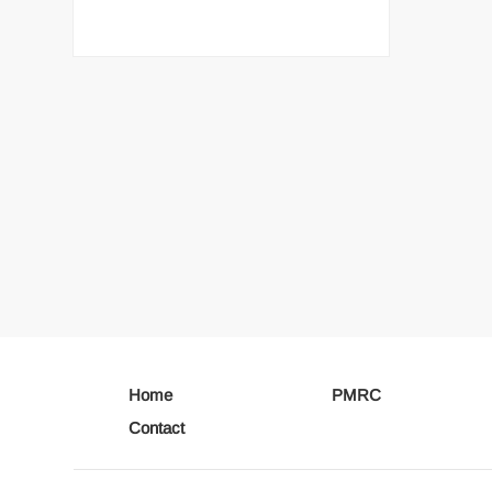
Home
PMRC
Contact