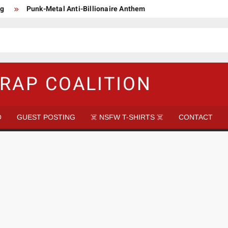
ng
Punk-Metal Anti-Billionaire Anthem
too late to be Great (Steel Panther)
DethkloK net worth
s Tattooed Black’s Satans Schlongs Member
aire Narco-Dictator / Como ser un Narco Dictador Mil Millonario
RAP COALITION
O
GUEST POSTING
☠️ NSFW T-SHIRTS ☠️
CONTACT