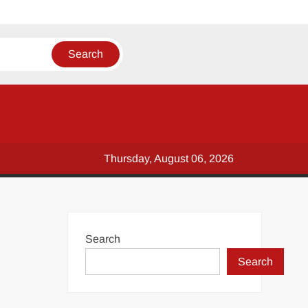
Thursday, August 06, 2026
Search
Search