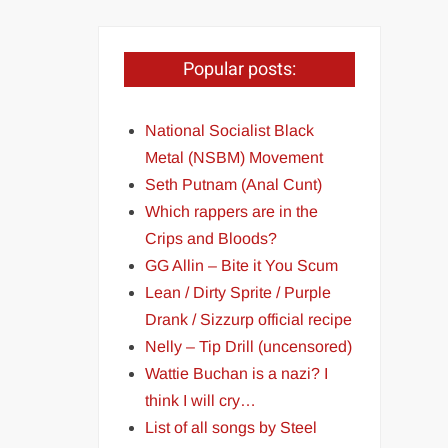
Popular posts:
National Socialist Black
Metal (NSBM) Movement
Seth Putnam (Anal Cunt)
Which rappers are in the
Crips and Bloods?
GG Allin – Bite it You Scum
Lean / Dirty Sprite / Purple
Drank / Sizzurp official recipe
Nelly – Tip Drill (uncensored)
Wattie Buchan is a nazi? I
think I will cry…
List of all songs by Steel