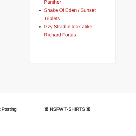
Panther
Snake Of Eden / Sunset
Triplets
Izzy Stradlin look alike
Richard Fortus
 Posting
☠️ NSFW T-SHIRTS ☠️