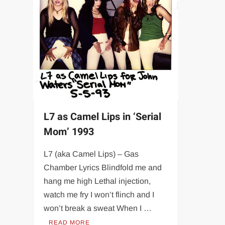
L7 as Camel Lips in ‘Serial
Mom’ 1993
L7 (aka Camel Lips) – Gas
Chamber Lyrics Blindfold me and
hang me high Lethal injection,
watch me fry I won’t flinch and I
won’t break a sweat When I …
READ MORE