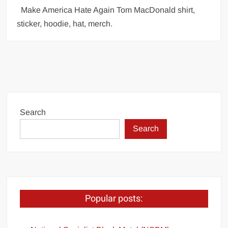
Make America Hate Again Tom MacDonald shirt,
sticker, hoodie, hat, merch.
Search
Search
Popular posts: