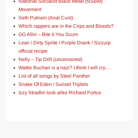
National Socialist Black Metal (NSBM)
Movement
Seth Putnam (Anal Cunt)
Which rappers are in the Crips and Bloods?
GG Allin – Bite it You Scum
Lean / Dirty Sprite / Purple Drank / Sizzurp
official recipe
Nelly – Tip Drill (uncensored)
Wattie Buchan is a nazi? I think I will cry…
List of all songs by Steel Panther
Snake Of Eden / Sunset Triplets
Izzy Stradlin look alike Richard Fortus