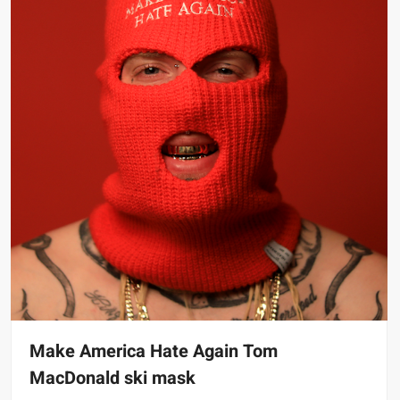
Make America Hate Again Tom
MacDonald ski mask