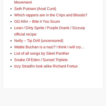
Movement
Seth Putnam (Anal Cunt)
Which rappers are in the Crips and Bloods?
GG Allin – Bite it You Scum
Lean / Dirty Sprite / Purple Drank / Sizzurp
official recipe
Nelly – Tip Drill (uncensored)
Wattie Buchan is a nazi? I think I will cry…
List of all songs by Steel Panther
Snake Of Eden / Sunset Triplets
Izzy Stradlin look alike Richard Fortus