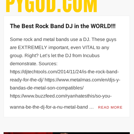
The Best Rock Band DJ in the WORLD!!!
Some rock and metal bands use a DJ. These guys
are EXTREMELY important, even VITAL to any
group. Right? Let’s let the DJ from Incubus
demonstrate. Sources:
https://djtechtools.com/2014/11/24/is-the-rock-band-
ready-for-the-dj/ https://www.metalmas.com/en/djs-y-
bandas-de-metal-son-compatibles/
https://www.buzzfeed.com/ryanhatesthis/so-you-
wanna-be-the-dj-for-a-nu-metal-band …
READ MORE