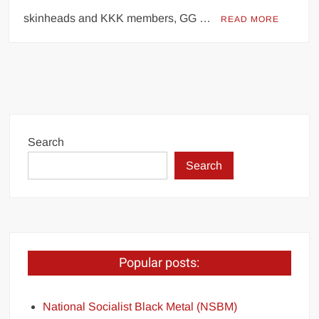
skinheads and KKK members, GG …
READ MORE
Search
Search
Popular posts:
National Socialist Black Metal (NSBM)