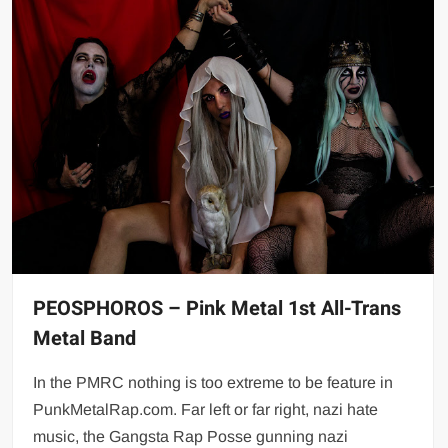
PEOSPHOROS – Pink Metal 1st All-Trans
Metal Band
In the PMRC nothing is too extreme to be feature in
PunkMetalRap.com. Far left or far right, nazi hate
music, the Gangsta Rap Posse gunning nazi