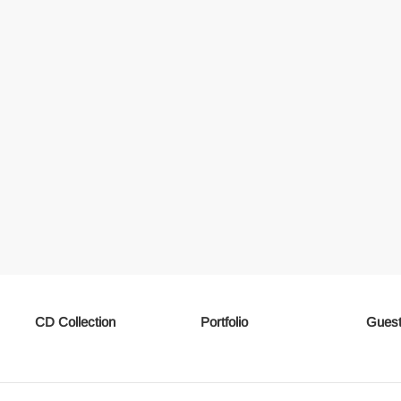
CD Collection
Portfolio
Guest