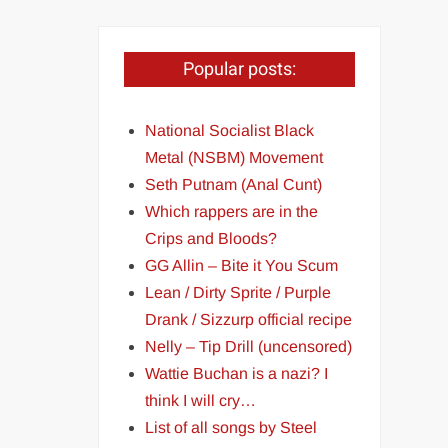
Popular posts:
National Socialist Black
Metal (NSBM) Movement
Seth Putnam (Anal Cunt)
Which rappers are in the
Crips and Bloods?
GG Allin – Bite it You Scum
Lean / Dirty Sprite / Purple
Drank / Sizzurp official recipe
Nelly – Tip Drill (uncensored)
Wattie Buchan is a nazi? I
think I will cry…
List of all songs by Steel