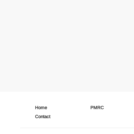
Home
PMRC
Contact