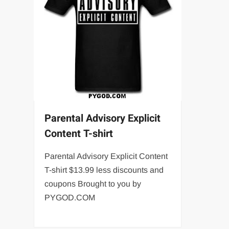
Parental Advisory Explicit
Content T-shirt
Parental Advisory Explicit Content
T-shirt $13.99 less discounts and
coupons Brought to you by
PYGOD.COM