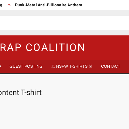
ng
Punk-Metal Anti-Billionaire Anthem
too late to be Great (Steel Panther)
DethkloK net worth
s Tattooed Black’s Satans Schlongs Member
aire Narco-Dictator / Como ser un Narco Dictador Mil Millonario
RAP COALITION
O
GUEST POSTING
☠️ NSFW T-SHIRTS ☠️
CONTACT
ntent T-shirt