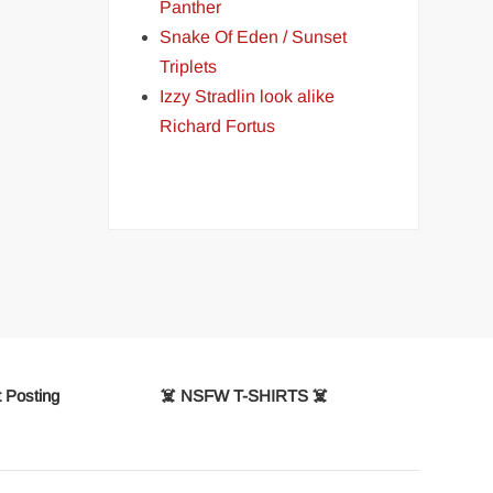
Panther
Snake Of Eden / Sunset
Triplets
Izzy Stradlin look alike
Richard Fortus
 Posting
☠️ NSFW T-SHIRTS ☠️