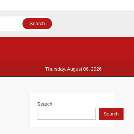
Thursday, August 06, 2026
Search
Search