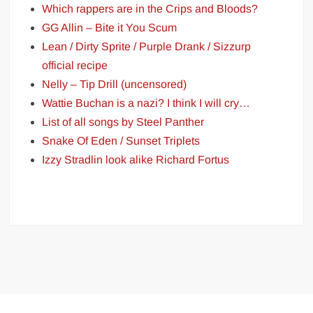
Which rappers are in the Crips and Bloods?
GG Allin – Bite it You Scum
Lean / Dirty Sprite / Purple Drank / Sizzurp
official recipe
Nelly – Tip Drill (uncensored)
Wattie Buchan is a nazi? I think I will cry…
List of all songs by Steel Panther
Snake Of Eden / Sunset Triplets
Izzy Stradlin look alike Richard Fortus