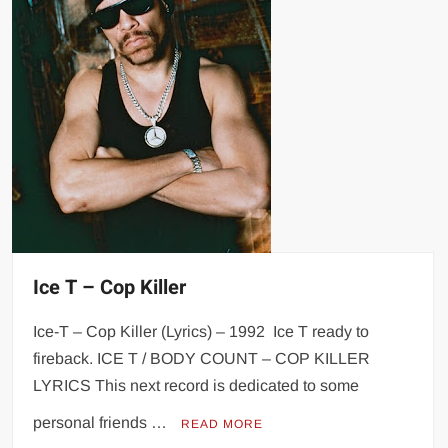
Ice T – Cop Killer
Ice-T – Cop Killer (Lyrics) – 1992 Ice T ready to
fireback. ICE T / BODY COUNT – COP KILLER
LYRICS This next record is dedicated to some
personal friends …
READ MORE