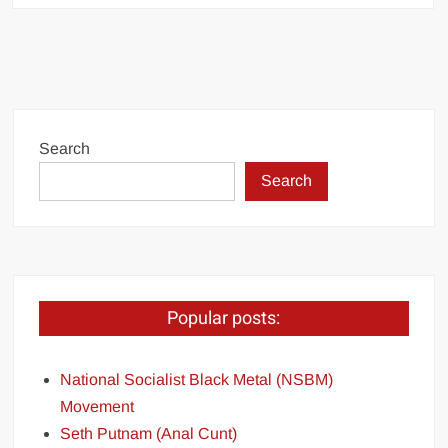
Search
Search
Popular posts:
National Socialist Black Metal (NSBM)
Movement
Seth Putnam (Anal Cunt)