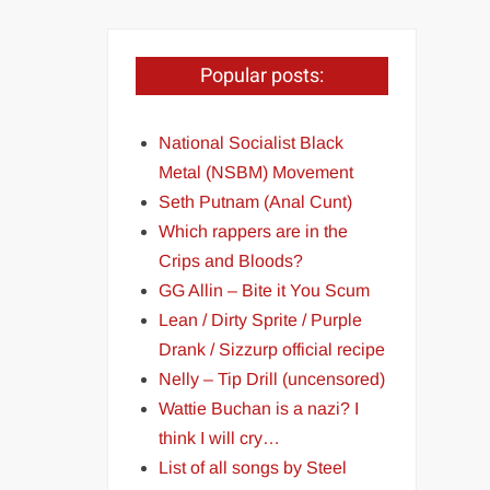
Popular posts:
National Socialist Black
Metal (NSBM) Movement
Seth Putnam (Anal Cunt)
Which rappers are in the
Crips and Bloods?
GG Allin – Bite it You Scum
Lean / Dirty Sprite / Purple
Drank / Sizzurp official recipe
Nelly – Tip Drill (uncensored)
Wattie Buchan is a nazi? I
think I will cry…
List of all songs by Steel