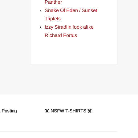
Panther
Snake Of Eden / Sunset
Triplets
Izzy Stradlin look alike
Richard Fortus
 Posting
☠️ NSFW T-SHIRTS ☠️