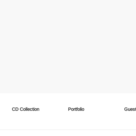
CD Collection
Portfolio
Guest