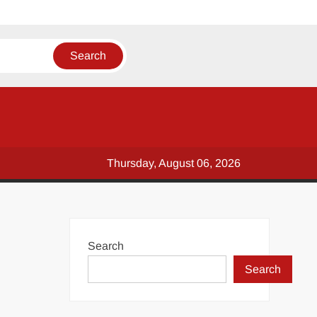
Thursday, August 06, 2026
Search
Search