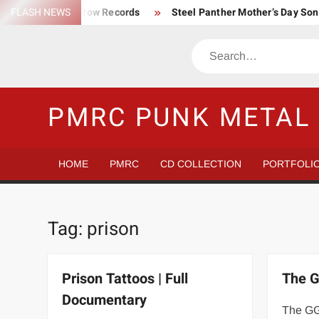
Skip
FLASH NEWS
Trump Death Row Records
Steel Panther Mother’s Day So
to
Make America Hate Again Tom MacDonald ski mask
Never 
content
Search
Satans Schlongs is the Modern-day Sex Seditionaries
Eye
The Most un-punk “Punk” Compilation
How to Be a Billion
PMRC PUNK METAL 
HOME
PMRC
CD COLLECTION
PORTFOLI
Tag:
prison
Prison Tattoos | Full
The G
Documentary
The GG 