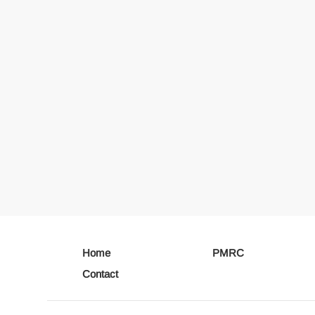
Home
PMRC
Contact