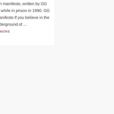
n manifesto, written by GG
 while in prison in 1990. GG
anifesto If you believe in the
nderground of …
 MORE