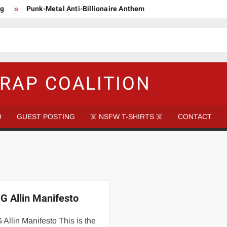
ng
Punk-Metal Anti-Billionaire Anthem
too late to be Great (Steel Panther)
DethkloK net worth
s Tattooed Black’s Satans Schlongs Member
aire Narco-Dictator / Como ser un Narco Dictador Mil Millonario
RAP COALITION
O
GUEST POSTING
☠️ NSFW T-SHIRTS ☠️
CONTACT
G Allin Manifesto
Allin Manifesto This is the