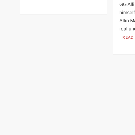
GG Alli
himself
Allin M
real u
READ