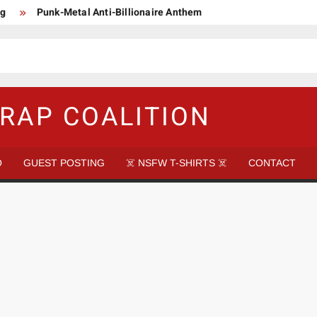
ng
Punk-Metal Anti-Billionaire Anthem
too late to be Great (Steel Panther)
DethkloK net worth
s Tattooed Black’s Satans Schlongs Member
aire Narco-Dictator / Como ser un Narco Dictador Mil Millonario
RAP COALITION
O
GUEST POSTING
☠️ NSFW T-SHIRTS ☠️
CONTACT