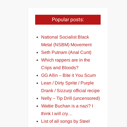
Popular posts:
National Socialist Black
Metal (NSBM) Movement
Seth Putnam (Anal Cunt)
Which rappers are in the
Crips and Bloods?
GG Allin – Bite it You Scum
Lean / Dirty Sprite / Purple
Drank / Sizzurp official recipe
Nelly – Tip Drill (uncensored)
Wattie Buchan is a nazi? I
think I will cry…
List of all songs by Steel