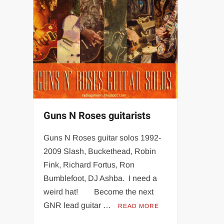
Guns N Roses guitarists
Guns N Roses guitar solos 1992-
2009 Slash, Buckethead, Robin
Fink, Richard Fortus, Ron
Bumblefoot, DJ Ashba. I need a
weird hat! Become the next
GNR lead guitar …
READ MORE