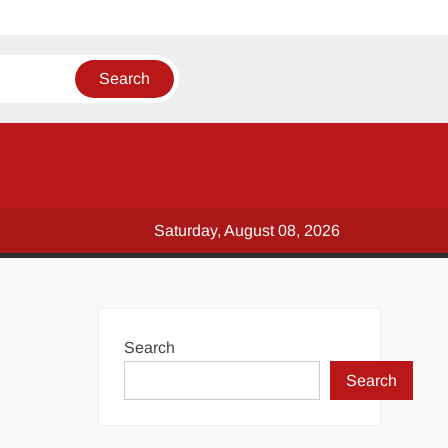
Saturday, August 08, 2026
Search
Search