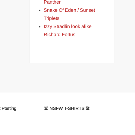
Panther
Snake Of Eden / Sunset
Triplets
Izzy Stradlin look alike
Richard Fortus
 Posting
☠️ NSFW T-SHIRTS ☠️