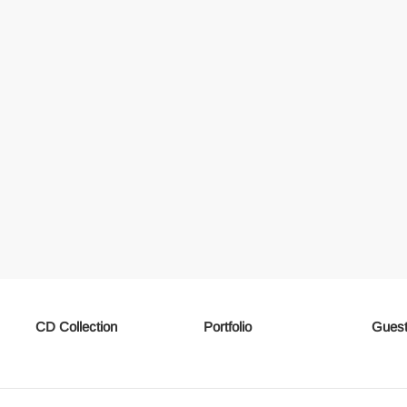
CD Collection
Portfolio
Guest