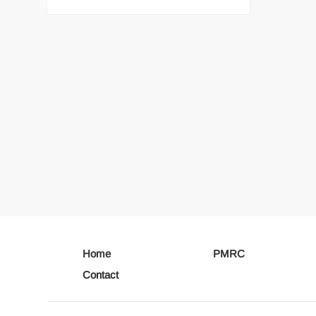
Home
PMRC
Contact