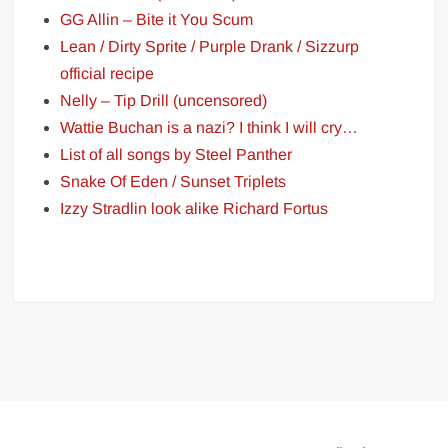
GG Allin – Bite it You Scum
Lean / Dirty Sprite / Purple Drank / Sizzurp
official recipe
Nelly – Tip Drill (uncensored)
Wattie Buchan is a nazi? I think I will cry…
List of all songs by Steel Panther
Snake Of Eden / Sunset Triplets
Izzy Stradlin look alike Richard Fortus