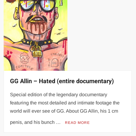
GG Allin – Hated (entire documentary)
Special edition of the legendary documentary
featuring the most detailed and intimate footage the
world will ever see of GG. About GG Allin, his 1 cm
penis, and his bunch …
READ MORE