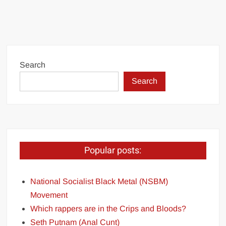
Search
Search
Popular posts:
National Socialist Black Metal (NSBM)
Movement
Which rappers are in the Crips and Bloods?
Seth Putnam (Anal Cunt)