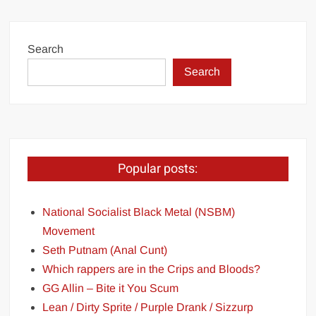
Search
Search
Popular posts:
National Socialist Black Metal (NSBM)
Movement
Seth Putnam (Anal Cunt)
Which rappers are in the Crips and Bloods?
GG Allin – Bite it You Scum
Lean / Dirty Sprite / Purple Drank / Sizzurp