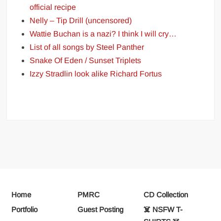
official recipe
Nelly – Tip Drill (uncensored)
Wattie Buchan is a nazi? I think I will cry…
List of all songs by Steel Panther
Snake Of Eden / Sunset Triplets
Izzy Stradlin look alike Richard Fortus
Home
PMRC
CD Collection
Portfolio
Guest Posting
☠️ NSFW T-