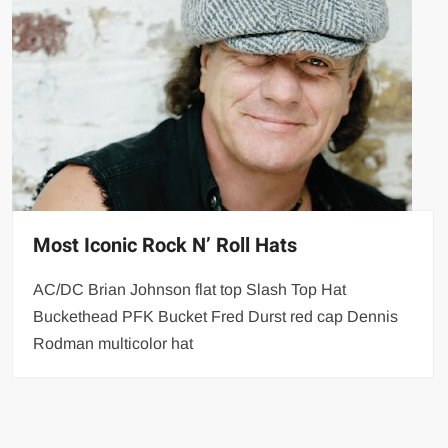
Most Iconic Rock N’ Roll Hats
AC/DC Brian Johnson flat top Slash Top Hat
Buckethead PFK Bucket Fred Durst red cap Dennis
Rodman multicolor hat