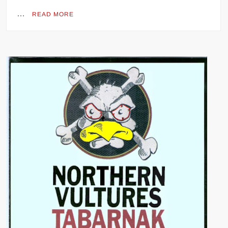
…
READ MORE