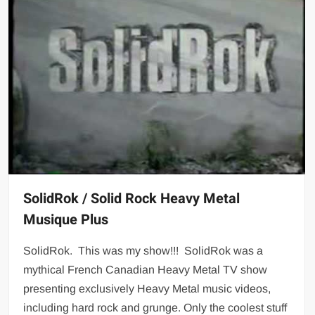
SolidRok / Solid Rock Heavy Metal
Musique Plus
SolidRok. This was my show!!! SolidRok was a
mythical French Canadian Heavy Metal TV show
presenting exclusively Heavy Metal music videos,
including hard rock and grunge. Only the coolest stuff