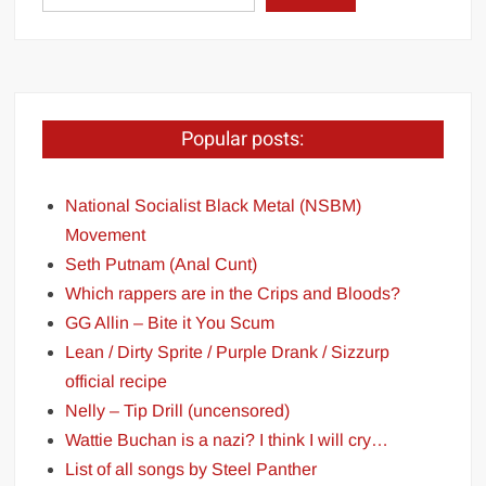
Popular posts:
National Socialist Black Metal (NSBM)
Movement
Seth Putnam (Anal Cunt)
Which rappers are in the Crips and Bloods?
GG Allin – Bite it You Scum
Lean / Dirty Sprite / Purple Drank / Sizzurp
official recipe
Nelly – Tip Drill (uncensored)
Wattie Buchan is a nazi? I think I will cry…
List of all songs by Steel Panther