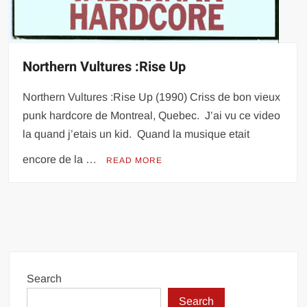
Northern Vultures :Rise Up
Northern Vultures :Rise Up (1990) Criss de bon vieux
punk hardcore de Montreal, Quebec. J’ai vu ce video
la quand j’etais un kid. Quand la musique etait
encore de la …
READ MORE
Search
Search