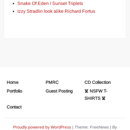
Snake Of Eden / Sunset Triplets
Izzy Stradlin look alike Richard Fortus
Home
PMRC
CD Collection
Portfolio
Guest Posting
☠️ NSFW T-
SHIRTS ☠️
Contact
Proudly powered by WordPress
|
Theme: FreeNews
|
By