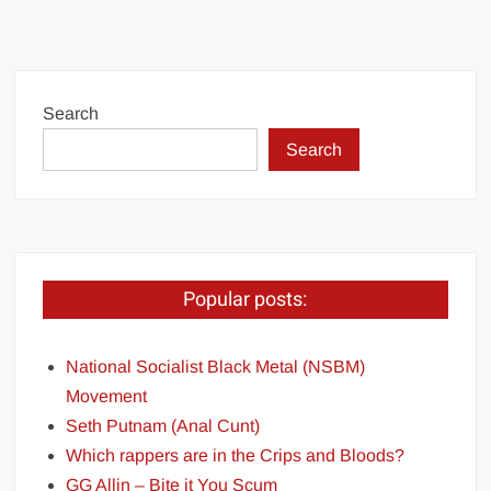
Search
Search
Popular posts:
National Socialist Black Metal (NSBM)
Movement
Seth Putnam (Anal Cunt)
Which rappers are in the Crips and Bloods?
GG Allin – Bite it You Scum