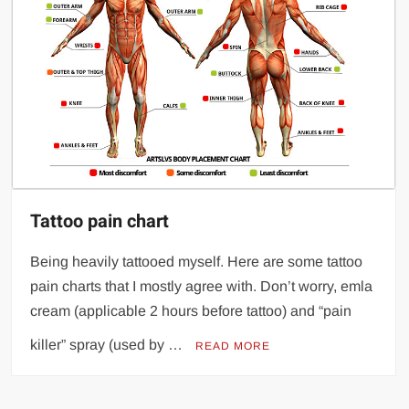
Tattoo pain chart
Being heavily tattooed myself. Here are some tattoo
pain charts that I mostly agree with. Don’t worry, emla
cream (applicable 2 hours before tattoo) and “pain
killer” spray (used by …
READ MORE