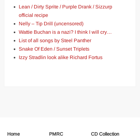
Lean / Dirty Sprite / Purple Drank / Sizzurp
official recipe
Nelly – Tip Drill (uncensored)
Wattie Buchan is a nazi? I think I will cry…
List of all songs by Steel Panther
Snake Of Eden / Sunset Triplets
Izzy Stradlin look alike Richard Fortus
Home
PMRC
CD Collection