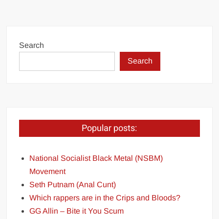
Search
Search
Popular posts:
National Socialist Black Metal (NSBM)
Movement
Seth Putnam (Anal Cunt)
Which rappers are in the Crips and Bloods?
GG Allin – Bite it You Scum