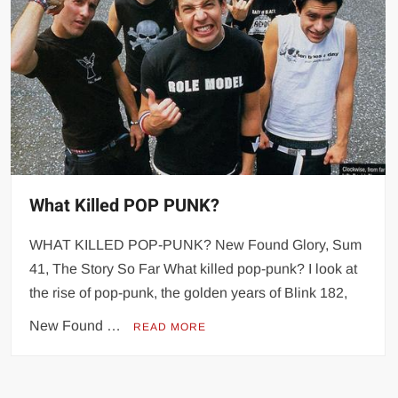
What Killed POP PUNK?
WHAT KILLED POP-PUNK? New Found Glory, Sum
41, The Story So Far What killed pop-punk? I look at
the rise of pop-punk, the golden years of Blink 182,
New Found …
READ MORE