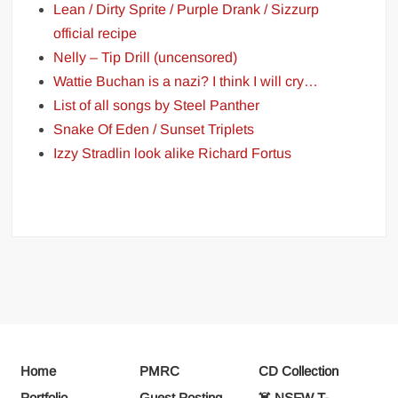
Lean / Dirty Sprite / Purple Drank / Sizzurp
official recipe
Nelly – Tip Drill (uncensored)
Wattie Buchan is a nazi? I think I will cry…
List of all songs by Steel Panther
Snake Of Eden / Sunset Triplets
Izzy Stradlin look alike Richard Fortus
Home
PMRC
CD Collection
Portfolio
Guest Posting
☠️ NSFW T-