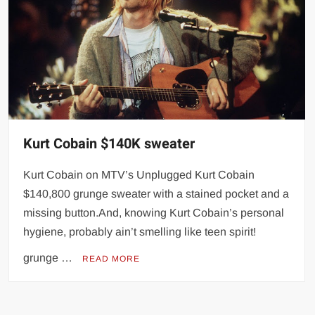
Kurt Cobain $140K sweater
Kurt Cobain on MTV’s Unplugged Kurt Cobain
$140,800 grunge sweater with a stained pocket and a
missing button.And, knowing Kurt Cobain’s personal
hygiene, probably ain’t smelling like teen spirit!
grunge …
READ MORE