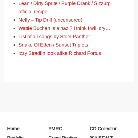
Lean / Dirty Sprite / Purple Drank / Sizzurp
official recipe
Nelly – Tip Drill (uncensored)
Wattie Buchan is a nazi? I think I will cry…
List of all songs by Steel Panther
Snake Of Eden / Sunset Triplets
Izzy Stradlin look alike Richard Fortus
Home
PMRC
CD Collection
Portfolio
Guest Posting
☠️ NSFW T-