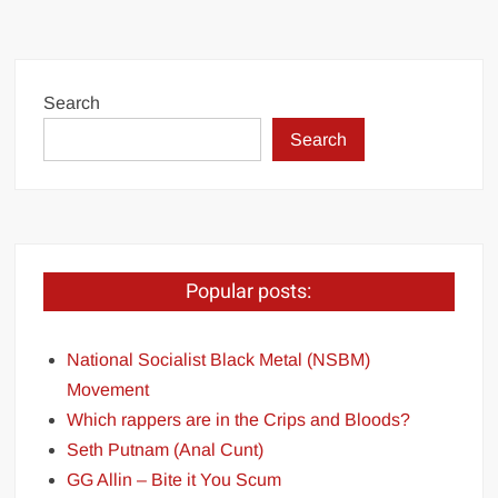
Search
Search
Popular posts:
National Socialist Black Metal (NSBM)
Movement
Which rappers are in the Crips and Bloods?
Seth Putnam (Anal Cunt)
GG Allin – Bite it You Scum