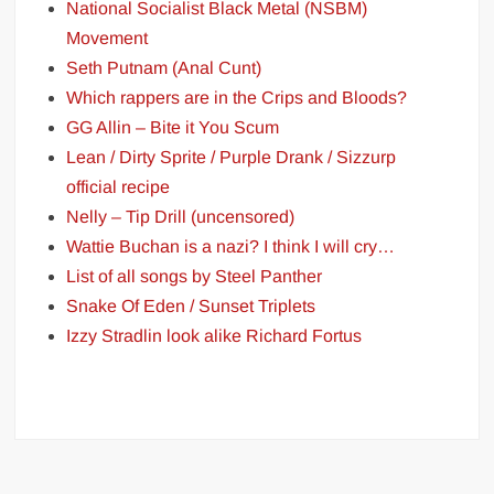
National Socialist Black Metal (NSBM)
Movement
Seth Putnam (Anal Cunt)
Which rappers are in the Crips and Bloods?
GG Allin – Bite it You Scum
Lean / Dirty Sprite / Purple Drank / Sizzurp
official recipe
Nelly – Tip Drill (uncensored)
Wattie Buchan is a nazi? I think I will cry…
List of all songs by Steel Panther
Snake Of Eden / Sunset Triplets
Izzy Stradlin look alike Richard Fortus