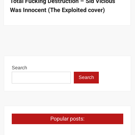
Total Fucking Destruction – Sid Vicious
Was Innocent (The Exploited cover)
Search
Search
Popular posts: