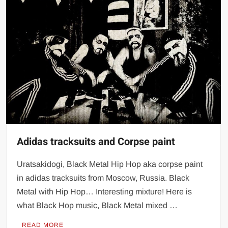
Adidas tracksuits and Corpse paint
Uratsakidogi, Black Metal Hip Hop aka corpse paint
in adidas tracksuits from Moscow, Russia. Black
Metal with Hip Hop… Interesting mixture! Here is
what Black Hop music, Black Metal mixed …
READ MORE