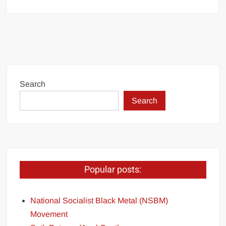
Search
Search
Popular posts:
National Socialist Black Metal (NSBM)
Movement