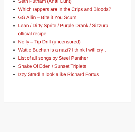
Seth Putnam (Anal Cunt)
Which rappers are in the Crips and Bloods?
GG Allin – Bite it You Scum
Lean / Dirty Sprite / Purple Drank / Sizzurp
official recipe
Nelly – Tip Drill (uncensored)
Wattie Buchan is a nazi? I think I will cry…
List of all songs by Steel Panther
Snake Of Eden / Sunset Triplets
Izzy Stradlin look alike Richard Fortus