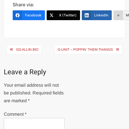
Share via:
Facebook
X (Twitter)
LinkedIn
M
Post
GG ALLIN BIO
G-UNIT – POPPIN’ THEM THANGS
navigation
Leave a Reply
Your email address will not
be published.
Required fields
are marked
*
Comment
*