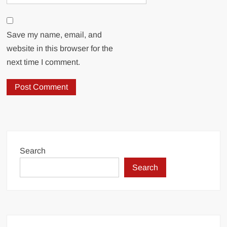
Save my name, email, and
website in this browser for the
next time I comment.
Search
Search