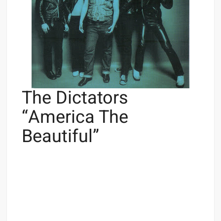
The Dictators
“America The
Beautiful”