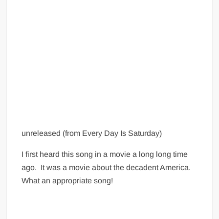
unreleased (from Every Day Is Saturday)
I first heard this song in a movie a long long time
ago. It was a movie about the decadent America.
What an appropriate song!