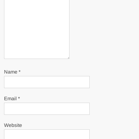
Name
*
Email
*
Website