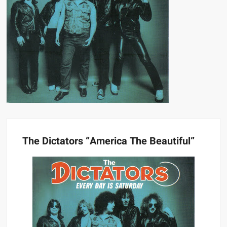
The Dictators “America The Beautiful”