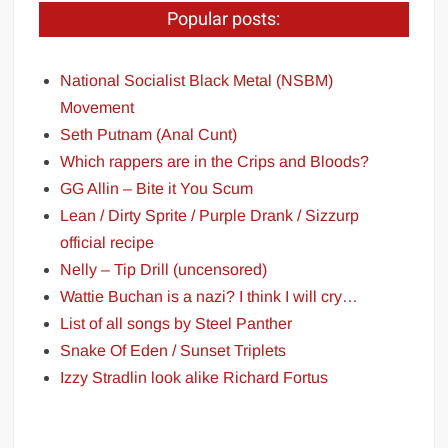
Popular posts:
National Socialist Black Metal (NSBM)
Movement
Seth Putnam (Anal Cunt)
Which rappers are in the Crips and Bloods?
GG Allin – Bite it You Scum
Lean / Dirty Sprite / Purple Drank / Sizzurp
official recipe
Nelly – Tip Drill (uncensored)
Wattie Buchan is a nazi? I think I will cry…
List of all songs by Steel Panther
Snake Of Eden / Sunset Triplets
Izzy Stradlin look alike Richard Fortus