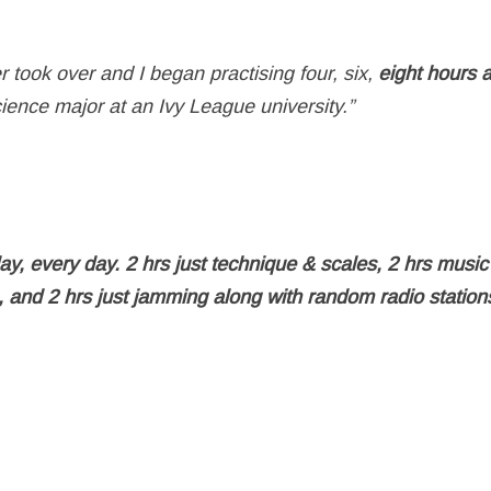
took over and I began practising four, six,
eight hours 
cience major at an Ivy League university.”
day, every day. 2 hrs just technique & scales, 2 hrs music
s, and 2 hrs just jamming along with random radio statio