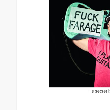
His secret i