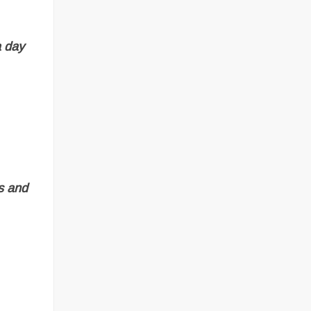
a day
ns and