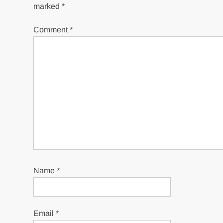
marked
*
Comment
*
Name
*
Email
*