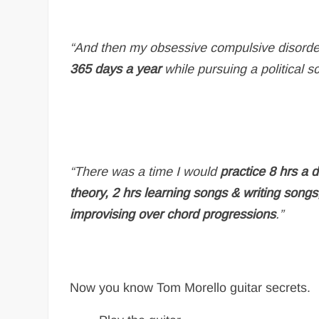
“And then my obsessive compulsive disorder 
365 days a year
while pursuing a political s
“There was a time I would
practice 8 hrs a 
theory, 2 hrs learning songs & writing song
improvising over chord progressions
.”
Now you know Tom Morello guitar secrets.