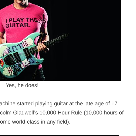
Yes, he does!
ine started playing guitar at the late age of 17.
Malcolm Gladwell’s 10,000 Hour Rule (10,000 hours of
ome world-class in any field).