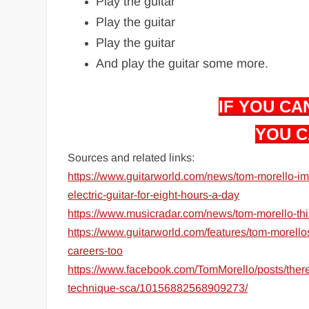
Play the guitar
Play the guitar
Play the guitar
And play the guitar some more.
IF YOU CAN
YOU C
Sources and related links:
https://www.guitarworld.com/news/tom-morello-im-d
electric-guitar-for-eight-hours-a-day
https://www.musicradar.com/news/tom-morello-thi
https://www.guitarworld.com/features/tom-morellos
careers-too
https://www.facebook.com/TomMorello/posts/there-
technique-sca/10156882568909273/