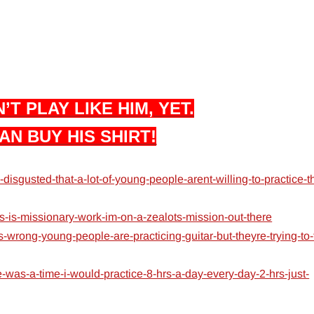
’T PLAY LIKE HIM, YET.
AN BUY HIS SHIRT!
isgusted-that-a-lot-of-young-people-arent-willing-to-practice-t
s-is-missionary-work-im-on-a-zealots-mission-out-there
-wrong-young-people-are-practicing-guitar-but-theyre-trying-to-
was-a-time-i-would-practice-8-hrs-a-day-every-day-2-hrs-just-