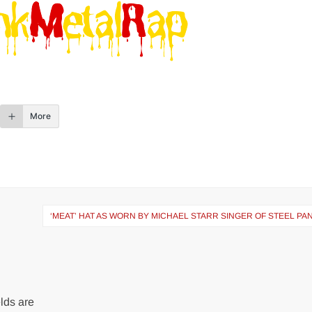
More
‘MEAT’ HAT AS WORN BY MICHAEL STARR SINGER OF STEEL P
lds are