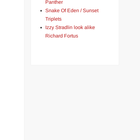
Panther
Snake Of Eden / Sunset
Triplets
Izzy Stradlin look alike
Richard Fortus