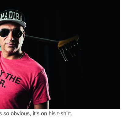
s so obvious, it’s on his t-shirt.