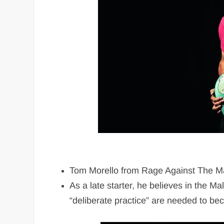
Tom Morello from Rage Against The Mach
As a late starter, he believes in the 
“deliberate practice” are needed to bec