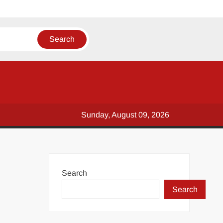
Sunday, August 09, 2026
Search
Search