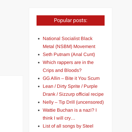
Popular posts:
National Socialist Black
Metal (NSBM) Movement
Seth Putnam (Anal Cunt)
Which rappers are in the
Crips and Bloods?
GG Allin – Bite it You Scum
Lean / Dirty Sprite / Purple
Drank / Sizzurp official recipe
Nelly – Tip Drill (uncensored)
Wattie Buchan is a nazi? I
think I will cry…
List of all songs by Steel