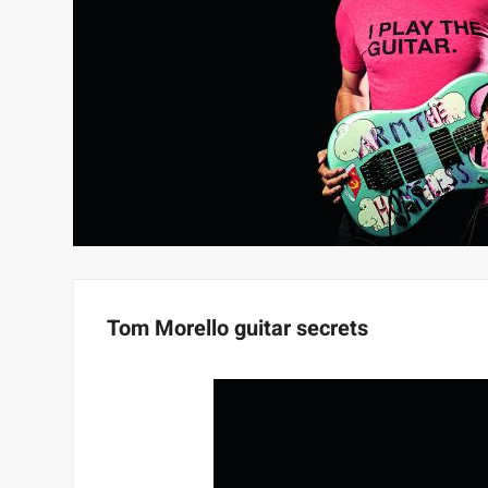
Tom Morello guitar secrets