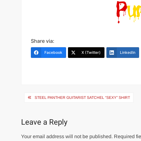
Share via:
Facebook
X (Twitter)
LinkedIn
Post
STEEL PANTHER GUITARIST SATCHEL “SEXY” SHIRT
navigation
Leave a Reply
Your email address will not be published.
Required fie