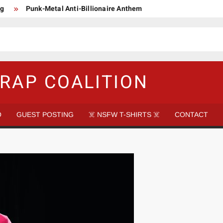
ng
Punk-Metal Anti-Billionaire Anthem
too late to be Great (Steel Panther)
DethkloK net worth
s Tattooed Black’s Satans Schlongs Member
aire Narco-Dictator / Como ser un Narco Dictador Mil Millonario
RAP COALITION
O
GUEST POSTING
☠️ NSFW T-SHIRTS ☠️
CONTACT