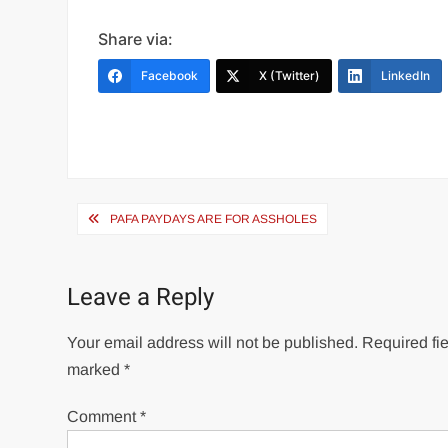
Share via:
Facebook
X (Twitter)
LinkedIn
Post
PAFA PAYDAYS ARE FOR ASSHOLES
navigation
Leave a Reply
Your email address will not be published.
Required fie
marked
*
Comment
*