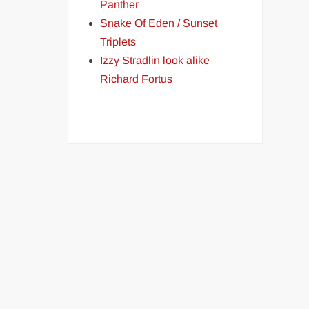
Panther
Snake Of Eden / Sunset
Triplets
Izzy Stradlin look alike
Richard Fortus