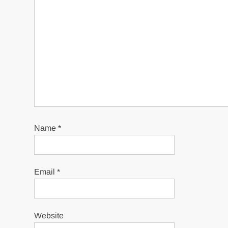
Name
*
Email
*
Website