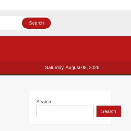
Saturday, August 08, 2026
Search
Search