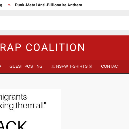
ng
Punk-Metal Anti-Billionaire Anthem
too late to be Great (Steel Panther)
DethkloK net worth
s Tattooed Black’s Satans Schlongs Member
aire Narco-Dictator / Como ser un Narco Dictador Mil Millonario
RAP COALITION
O
GUEST POSTING
☠️ NSFW T-SHIRTS ☠️
CONTACT