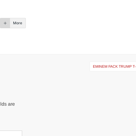
More
EMINEM FACK TRUMP T
lds are