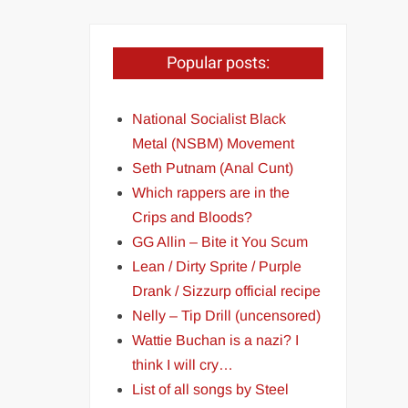
Popular posts:
National Socialist Black
Metal (NSBM) Movement
Seth Putnam (Anal Cunt)
Which rappers are in the
Crips and Bloods?
GG Allin – Bite it You Scum
Lean / Dirty Sprite / Purple
Drank / Sizzurp official recipe
Nelly – Tip Drill (uncensored)
Wattie Buchan is a nazi? I
think I will cry…
List of all songs by Steel