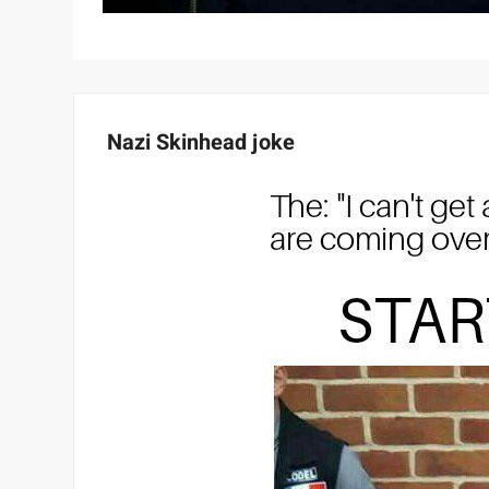
Nazi Skinhead joke