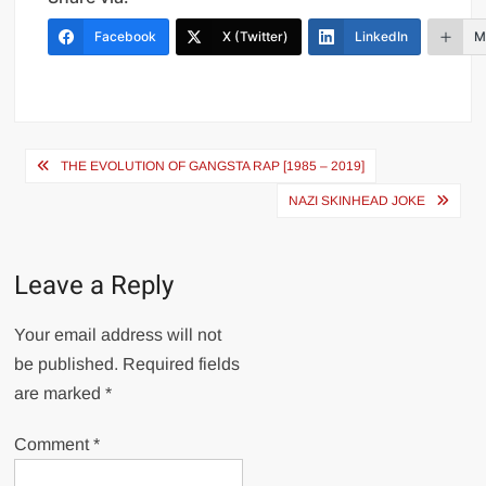
Facebook
X (Twitter)
LinkedIn
M
Post
THE EVOLUTION OF GANGSTA RAP [1985 – 2019]
navigation
NAZI SKINHEAD JOKE
Leave a Reply
Your email address will not
be published.
Required fields
are marked
*
Comment
*