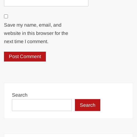
Save my name, email, and
website in this browser for the
next time I comment.
Search
Search