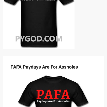
PAFA Paydays Are For Assholes