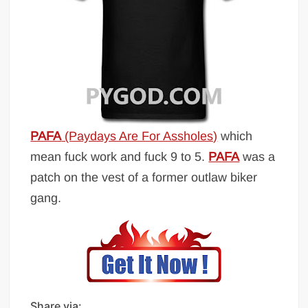
PAFA
(Paydays Are For Assholes)
which
mean fuck work and fuck 9 to 5.
PAFA
was a
patch on the vest of a former outlaw biker
gang.
Share via: