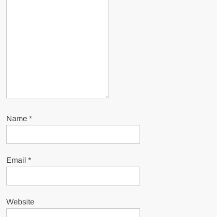
Name
*
Email
*
Website