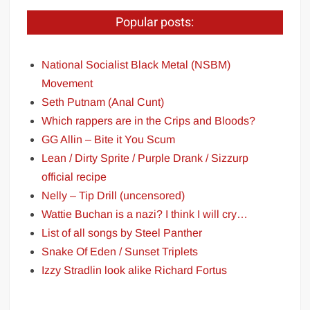
Popular posts:
National Socialist Black Metal (NSBM)
Movement
Seth Putnam (Anal Cunt)
Which rappers are in the Crips and Bloods?
GG Allin – Bite it You Scum
Lean / Dirty Sprite / Purple Drank / Sizzurp
official recipe
Nelly – Tip Drill (uncensored)
Wattie Buchan is a nazi? I think I will cry…
List of all songs by Steel Panther
Snake Of Eden / Sunset Triplets
Izzy Stradlin look alike Richard Fortus