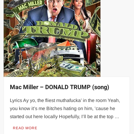
Mac Miller – DONALD TRUMP (song)
Lyrics Ay yo, the fliest muthafucka’ in the room Yeah,
you know it’s me Bitches hating on him, ’cause he
started out here locally Hopefully, I’ll be at the top …
READ MORE