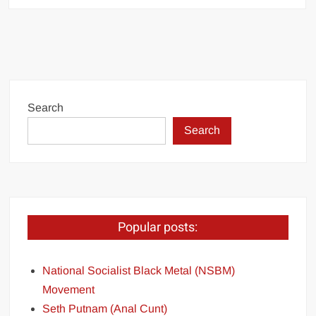
Search
Search
Popular posts:
National Socialist Black Metal (NSBM)
Movement
Seth Putnam (Anal Cunt)