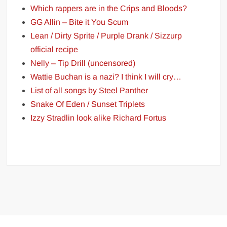
Which rappers are in the Crips and Bloods?
GG Allin – Bite it You Scum
Lean / Dirty Sprite / Purple Drank / Sizzurp
official recipe
Nelly – Tip Drill (uncensored)
Wattie Buchan is a nazi? I think I will cry…
List of all songs by Steel Panther
Snake Of Eden / Sunset Triplets
Izzy Stradlin look alike Richard Fortus