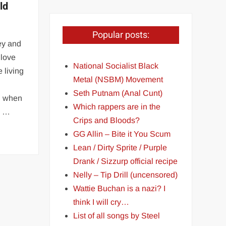
ld
Popular posts:
ney and
 love
National Socialist Black
 living
Metal (NSBM) Movement
Seth Putnam (Anal Cunt)
ed when
Which rappers are in the
y …
Crips and Bloods?
GG Allin – Bite it You Scum
Lean / Dirty Sprite / Purple
Drank / Sizzurp official recipe
Nelly – Tip Drill (uncensored)
Wattie Buchan is a nazi? I
think I will cry…
List of all songs by Steel