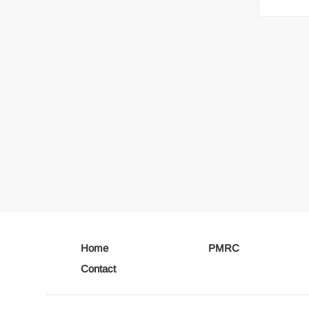
Home
PMRC
Contact