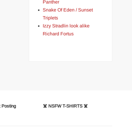
Panther
Snake Of Eden / Sunset
Triplets
Izzy Stradlin look alike
Richard Fortus
 Posting
☠️ NSFW T-SHIRTS ☠️