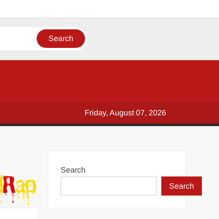
Friday, August 07, 2026
Search
Search