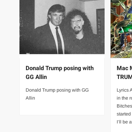
Donald Trump posing with
Mac M
GG Allin
TRUM
Donald Trump posing with GG
Lyrics 
Allin
in the 
Bitches
started
I’ll be