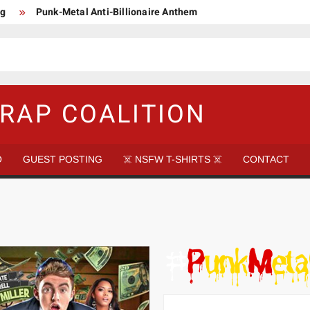
ng
Punk-Metal Anti-Billionaire Anthem
too late to be Great (Steel Panther)
DethkloK net worth
s Tattooed Black’s Satans Schlongs Member
aire Narco-Dictator / Como ser un Narco Dictador Mil Millonario
RAP COALITION
O
GUEST POSTING
☠️ NSFW T-SHIRTS ☠️
CONTACT