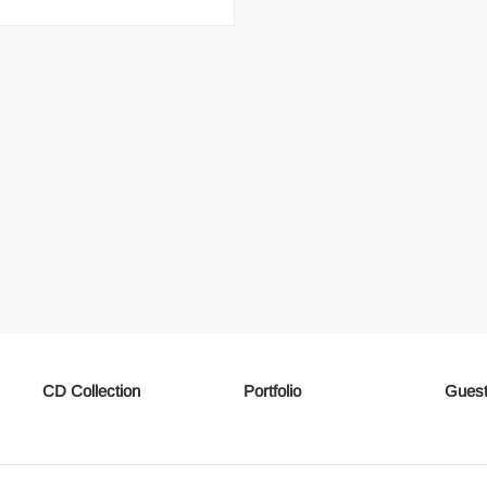
CD Collection
Portfolio
Guest