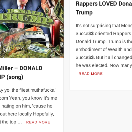
Rappers LOVED Dona
Trump
It’s not surprising that Mo
$ucce$$ oriented Rappers
Donald Trump. Trump is the
embodiment of Wealth and
$ucce$$. But it all chang
he was elected. Now man
iller – DONALD
READ MORE
P (song)
Ay yo, the fliest muthafucka’
room Yeah, you know it’s me
 hating on him, ’cause he
 out here locally Hopefully,
 at the top …
READ MORE