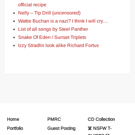
official recipe
Nelly – Tip Drill (uncensored)
Wattie Buchan is a nazi? I think I will cry…
List of all songs by Steel Panther
Snake Of Eden / Sunset Triplets
Izzy Stradlin look alike Richard Fortus
Home
PMRC
CD Collection
Portfolio
Guest Posting
☠️ NSFW T-