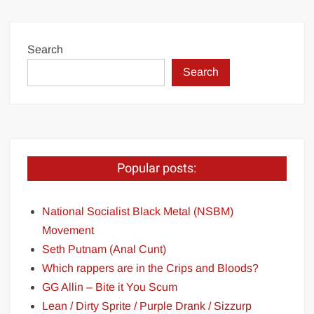
Search
Search
Popular posts:
National Socialist Black Metal (NSBM)
Movement
Seth Putnam (Anal Cunt)
Which rappers are in the Crips and Bloods?
GG Allin – Bite it You Scum
Lean / Dirty Sprite / Purple Drank / Sizzurp