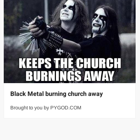
Black Metal burning church away
Brought to you by PYGOD.COM