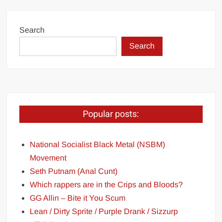
Search
Search
Popular posts:
National Socialist Black Metal (NSBM)
Movement
Seth Putnam (Anal Cunt)
Which rappers are in the Crips and Bloods?
GG Allin – Bite it You Scum
Lean / Dirty Sprite / Purple Drank / Sizzurp