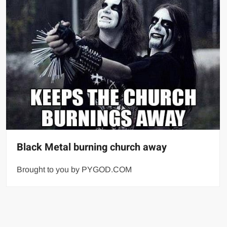
Black Metal burning church away
Brought to you by PYGOD.COM