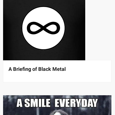
A Briefing of Black Metal