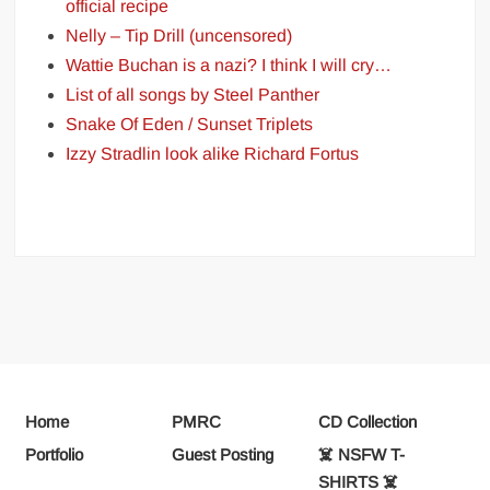
official recipe
Nelly – Tip Drill (uncensored)
Wattie Buchan is a nazi? I think I will cry…
List of all songs by Steel Panther
Snake Of Eden / Sunset Triplets
Izzy Stradlin look alike Richard Fortus
Home
PMRC
CD Collection
Portfolio
Guest Posting
☠️ NSFW T-
SHIRTS ☠️